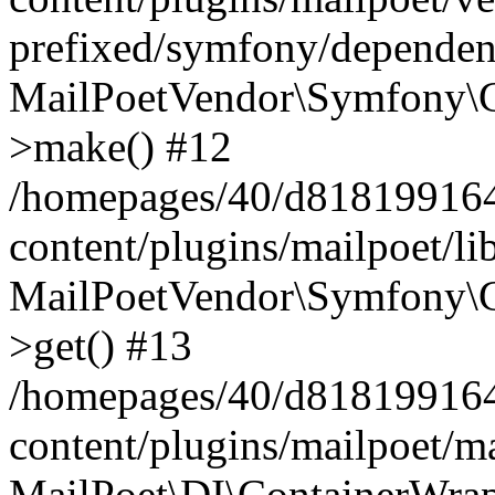
prefixed/symfony/dependenc
MailPoetVendor\Symfony\C
>make() #12
/homepages/40/d818199164/
content/plugins/mailpoet/l
MailPoetVendor\Symfony\C
>get() #13
/homepages/40/d818199164/
content/plugins/mailpoet/ma
MailPoet\DI\ContainerWrap