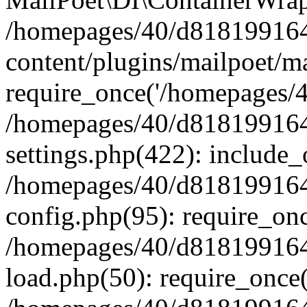
/homepages/40/d818199164/
content/plugins/mailpoet/m
require_once('/homepages/40
/homepages/40/d818199164/
settings.php(422): include_
/homepages/40/d818199164/
config.php(95): require_onc
/homepages/40/d818199164/
load.php(50): require_once(