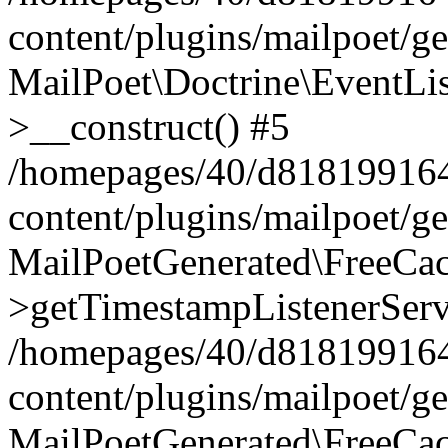
content/plugins/mailpoet/g
MailPoet\Doctrine\EventLis
>__construct() #5
/homepages/40/d818199164/
content/plugins/mailpoet/g
MailPoetGenerated\FreeCac
>getTimestampListenerServ
/homepages/40/d818199164/
content/plugins/mailpoet/g
MailPoetGenerated\FreeCac