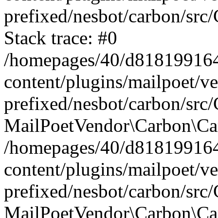
prefixed/nesbot/carbon/src
Stack trace: #0
/homepages/40/d818199164/
content/plugins/mailpoet/v
prefixed/nesbot/carbon/src/
MailPoetVendor\Carbon\Car
/homepages/40/d818199164/
content/plugins/mailpoet/v
prefixed/nesbot/carbon/src
MailPoetVendor\Carbon\Ca