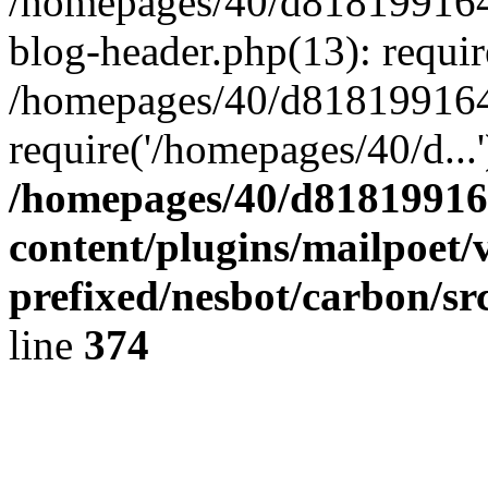
/homepages/40/d818199164/
blog-header.php(13): requir
/homepages/40/d818199164/
require('/homepages/40/d...
/homepages/40/d818199164
content/plugins/mailpoet/
prefixed/nesbot/carbon/sr
line
374