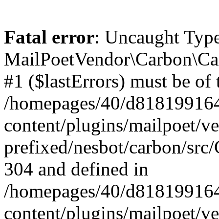
Fatal error
: Uncaught Type
MailPoetVendor\Carbon\Car
#1 ($lastErrors) must be of 
/homepages/40/d818199164/
content/plugins/mailpoet/v
prefixed/nesbot/carbon/src/
304 and defined in
/homepages/40/d818199164/
content/plugins/mailpoet/v