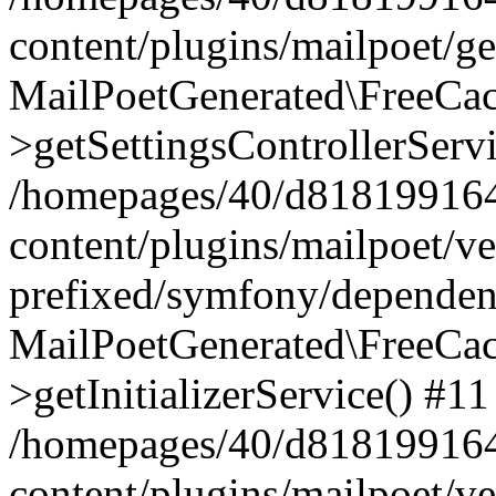
content/plugins/mailpoet/g
MailPoetGenerated\FreeCac
>getSettingsControllerServ
/homepages/40/d818199164/
content/plugins/mailpoet/v
prefixed/symfony/dependenc
MailPoetGenerated\FreeCac
>getInitializerService() #11
/homepages/40/d818199164/
content/plugins/mailpoet/v