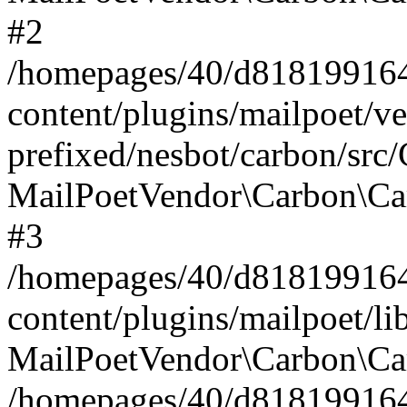
#2
/homepages/40/d818199164/
content/plugins/mailpoet/v
prefixed/nesbot/carbon/src
MailPoetVendor\Carbon\Ca
#3
/homepages/40/d818199164/
content/plugins/mailpoet/l
MailPoetVendor\Carbon\Ca
/homepages/40/d818199164/