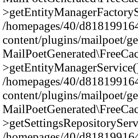
>getEntityManagerFactoryS
/homepages/40/d818199164/
content/plugins/mailpoet/g
MailPoetGenerated\FreeCac
>getEntityManagerService(
/homepages/40/d818199164/
content/plugins/mailpoet/g
MailPoetGenerated\FreeCac
>getSettingsRepositoryServ
/homepages/40/d818199164/