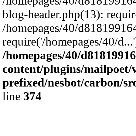
/homepages/40/d818199164/
blog-header.php(13): requir
/homepages/40/d818199164/
require('/homepages/40/d...
/homepages/40/d818199164
content/plugins/mailpoet/
prefixed/nesbot/carbon/sr
line
374