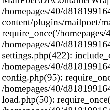
/homepages/40/d818199164/
content/plugins/mailpoet/m
require_once('/homepages/40
/homepages/40/d818199164/
settings.php(422): include_
/homepages/40/d818199164/
config.php(95): require_onc
/homepages/40/d818199164/
load.php(50): require_once(