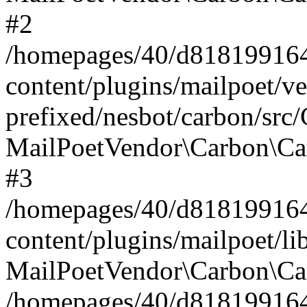
#2
/homepages/40/d818199164/
content/plugins/mailpoet/v
prefixed/nesbot/carbon/src
MailPoetVendor\Carbon\Ca
#3
/homepages/40/d818199164/
content/plugins/mailpoet/l
MailPoetVendor\Carbon\Ca
/homepages/40/d818199164/