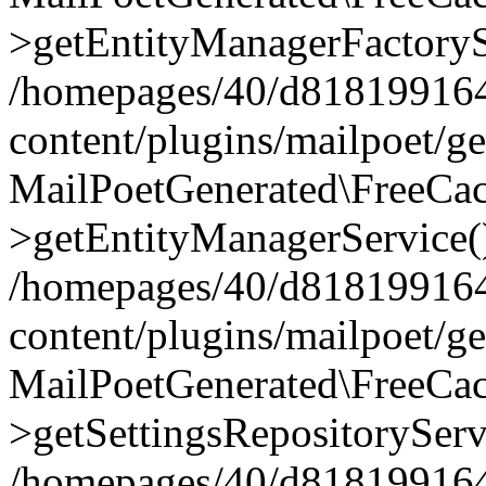
>getEntityManagerFactoryS
/homepages/40/d818199164/
content/plugins/mailpoet/g
MailPoetGenerated\FreeCac
>getEntityManagerService(
/homepages/40/d818199164/
content/plugins/mailpoet/g
MailPoetGenerated\FreeCac
>getSettingsRepositoryServ
/homepages/40/d818199164/