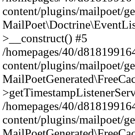
content/plugins/mailpoet/g
MailPoet\Doctrine\EventLis
>__construct() #5
/homepages/40/d818199164/
content/plugins/mailpoet/g
MailPoetGenerated\FreeCac
>getTimestampListenerServ
/homepages/40/d818199164/
content/plugins/mailpoet/g
MailPoetGenerated\FreeCac