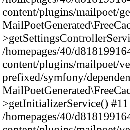
content/plugins/mailpoet/g
MailPoetGenerated\FreeCac
>getSettingsControllerServ
/homepages/40/d818199164/
content/plugins/mailpoet/v
prefixed/symfony/dependenc
MailPoetGenerated\FreeCac
>getInitializerService() #11
/homepages/40/d818199164/
content/plugins/mailpoet/v