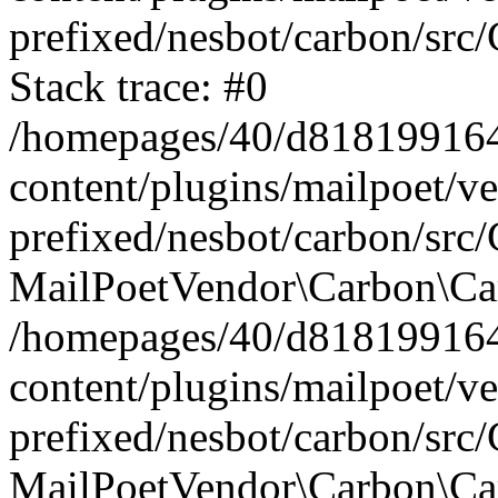
prefixed/nesbot/carbon/src
Stack trace: #0
/homepages/40/d818199164/
content/plugins/mailpoet/v
prefixed/nesbot/carbon/src/
MailPoetVendor\Carbon\Car
/homepages/40/d818199164/
content/plugins/mailpoet/v
prefixed/nesbot/carbon/src
MailPoetVendor\Carbon\Ca