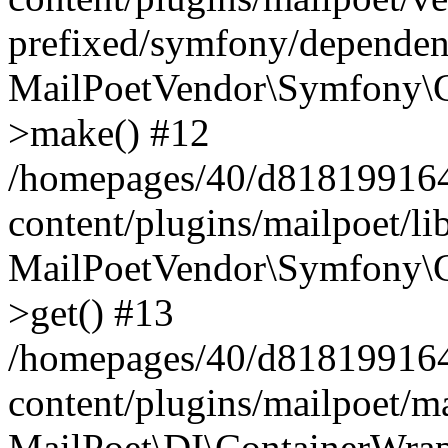
prefixed/symfony/dependenc
MailPoetVendor\Symfony\C
>make() #12
/homepages/40/d818199164/
content/plugins/mailpoet/l
MailPoetVendor\Symfony\C
>get() #13
/homepages/40/d818199164/
content/plugins/mailpoet/ma
MailPoet\DI\ContainerWrap