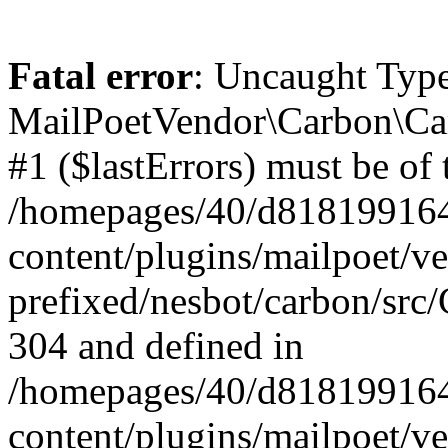
Fatal error
: Uncaught Type
MailPoetVendor\Carbon\Car
#1 ($lastErrors) must be of 
/homepages/40/d818199164/
content/plugins/mailpoet/v
prefixed/nesbot/carbon/src/
304 and defined in
/homepages/40/d818199164/
content/plugins/mailpoet/v