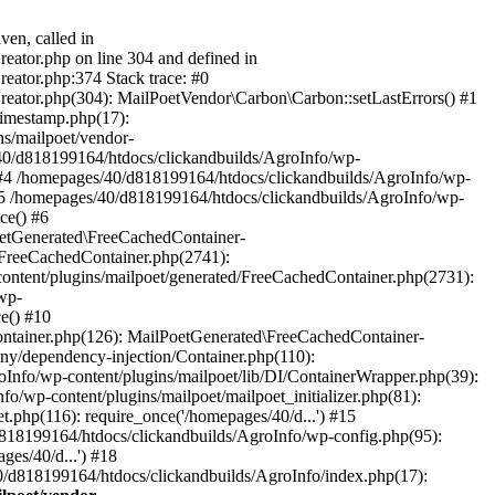
ven, called in
eator.php on line 304 and defined in
eator.php:374 Stack trace: #0
reator.php(304): MailPoetVendor\Carbon\Carbon::setLastErrors() #1
Timestamp.php(17):
s/mailpoet/vendor-
40/d818199164/htdocs/clickandbuilds/AgroInfo/wp-
 #4 /homepages/40/d818199164/htdocs/clickandbuilds/AgroInfo/wp-
 #5 /homepages/40/d818199164/htdocs/clickandbuilds/AgroInfo/wp-
ce() #6
oetGenerated\FreeCachedContainer-
/FreeCachedContainer.php(2741):
ntent/plugins/mailpoet/generated/FreeCachedContainer.php(2731):
wp-
e() #10
ontainer.php(126): MailPoetGenerated\FreeCachedContainer-
ony/dependency-injection/Container.php(110):
fo/wp-content/plugins/mailpoet/lib/DI/ContainerWrapper.php(39):
wp-content/plugins/mailpoet/mailpoet_initializer.php(81):
.php(116): require_once('/homepages/40/d...') #15
d818199164/htdocs/clickandbuilds/AgroInfo/wp-config.php(95):
es/40/d...') #18
0/d818199164/htdocs/clickandbuilds/AgroInfo/index.php(17):