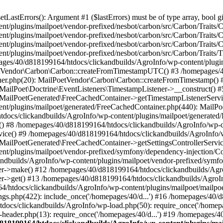
astErrors(): Argument #1 ($lastErrors) must be of type array, bool gi
/plugins/mailpoet/vendor-prefixed/nesbot/carbon/src/Carbon/Traits/Cr
/plugins/mailpoet/vendor-prefixed/nesbot/carbon/src/Carbon/Traits/Cr
/plugins/mailpoet/vendor-prefixed/nesbot/carbon/src/Carbon/Traits/C
t/plugins/mailpoet/vendor-prefixed/nesbot/carbon/src/Carbon/Traits/
es/40/d818199164/htdocs/clickandbuilds/AgroInfo/wp-content/plugin
PoetVendor\Carbon\Carbon::createFromTimestampUTC() #3 /homepages/
stener.php(20): MailPoetVendor\Carbon\Carbon::createFromTimestamp()
 MailPoet\Doctrine\EventListeners\TimestampListener->__construct()
: MailPoetGenerated\FreeCachedContainer->getTimestampListenerServi
nt/plugins/mailpoet/generated/FreeCachedContainer.php(440): MailP
docs/clickandbuilds/AgroInfo/wp-content/plugins/mailpoet/generated
 #8 /homepages/40/d818199164/htdocs/clickandbuilds/AgroInfo/wp-co
vice() #9 /homepages/40/d818199164/htdocs/clickandbuilds/AgroInfo/
 MailPoetGenerated\FreeCachedContainer->getSettingsControllerServic
nt/plugins/mailpoet/vendor-prefixed/symfony/dependency-injection/C
andbuilds/AgroInfo/wp-content/plugins/mailpoet/vendor-prefixed/symf
>make() #12 /homepages/40/d818199164/htdocs/clickandbuilds/AgroIn
get() #13 /homepages/40/d818199164/htdocs/clickandbuilds/AgroInfo/
htdocs/clickandbuilds/AgroInfo/wp-content/plugins/mailpoet/mailpoet
gs.php(422): include_once('/homepages/40/d...') #16 /homepages/40/
docs/clickandbuilds/AgroInfo/wp-load.php(50): require_once('/homepag
eader.php(13): require_once('/homepages/40/d...') #19 /homepages/4