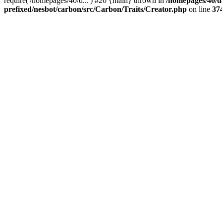
require('/homepages/40/d...') #20 {main} thrown in
/homepages/40/d
prefixed/nesbot/carbon/src/Carbon/Traits/Creator.php
on line
37