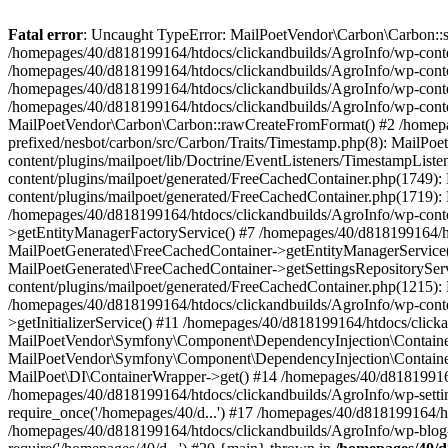
Fatal error
: Uncaught TypeError: MailPoetVendor\Carbon\Carbon::setL
/homepages/40/d818199164/htdocs/clickandbuilds/AgroInfo/wp-content
/homepages/40/d818199164/htdocs/clickandbuilds/AgroInfo/wp-content
/homepages/40/d818199164/htdocs/clickandbuilds/AgroInfo/wp-content
/homepages/40/d818199164/htdocs/clickandbuilds/AgroInfo/wp-conten
MailPoetVendor\Carbon\Carbon::rawCreateFromFormat() #2 /homepag
prefixed/nesbot/carbon/src/Carbon/Traits/Timestamp.php(8): Mail
content/plugins/mailpoet/lib/Doctrine/EventListeners/TimestampLi
content/plugins/mailpoet/generated/FreeCachedContainer.php(1749):
content/plugins/mailpoet/generated/FreeCachedContainer.php(1719)
/homepages/40/d818199164/htdocs/clickandbuilds/AgroInfo/wp-conte
>getEntityManagerFactoryService() #7 /homepages/40/d818199164/ht
MailPoetGenerated\FreeCachedContainer->getEntityManagerService()
MailPoetGenerated\FreeCachedContainer->getSettingsRepositorySer
content/plugins/mailpoet/generated/FreeCachedContainer.php(1215):
/homepages/40/d818199164/htdocs/clickandbuilds/AgroInfo/wp-conte
>getInitializerService() #11 /homepages/40/d818199164/htdocs/click
MailPoetVendor\Symfony\Component\DependencyInjection\Container-
MailPoetVendor\Symfony\Component\DependencyInjection\Container->
MailPoet\DI\ContainerWrapper->get() #14 /homepages/40/d818199164/
/homepages/40/d818199164/htdocs/clickandbuilds/AgroInfo/wp-settin
require_once('/homepages/40/d...') #17 /homepages/40/d818199164/ht
/homepages/40/d818199164/htdocs/clickandbuilds/AgroInfo/wp-blog-h