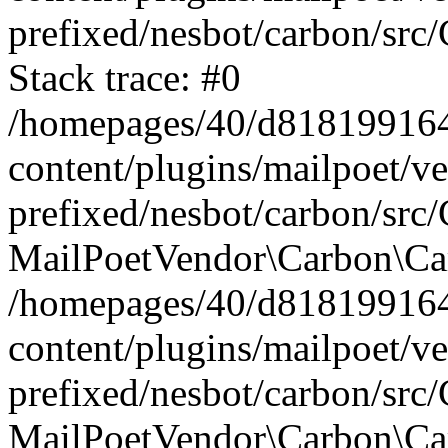
prefixed/nesbot/carbon/src
Stack trace: #0
/homepages/40/d818199164/
content/plugins/mailpoet/v
prefixed/nesbot/carbon/src/
MailPoetVendor\Carbon\Car
/homepages/40/d818199164/
content/plugins/mailpoet/v
prefixed/nesbot/carbon/src
MailPoetVendor\Carbon\Ca