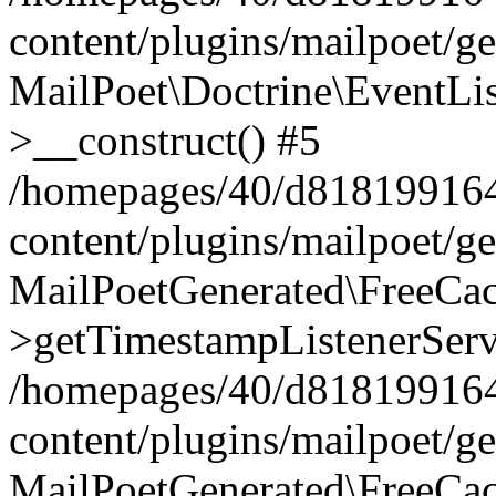
content/plugins/mailpoet/g
MailPoet\Doctrine\EventLis
>__construct() #5
/homepages/40/d818199164/
content/plugins/mailpoet/g
MailPoetGenerated\FreeCac
>getTimestampListenerServ
/homepages/40/d818199164/
content/plugins/mailpoet/g
MailPoetGenerated\FreeCac