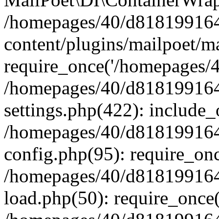
/homepages/40/d818199164/
content/plugins/mailpoet/m
require_once('/homepages/40
/homepages/40/d818199164/
settings.php(422): include_
/homepages/40/d818199164/
config.php(95): require_onc
/homepages/40/d818199164/
load.php(50): require_once(