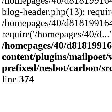
/homepages/40/d818199164/
blog-header.php(13): requir
/homepages/40/d818199164/
require('/homepages/40/d...
/homepages/40/d818199164
content/plugins/mailpoet/
prefixed/nesbot/carbon/sr
line
374