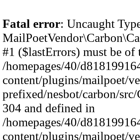
Fatal error
: Uncaught Type
MailPoetVendor\Carbon\Car
#1 ($lastErrors) must be of 
/homepages/40/d818199164/
content/plugins/mailpoet/v
prefixed/nesbot/carbon/src/
304 and defined in
/homepages/40/d818199164/
content/plugins/mailpoet/v