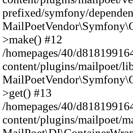
prefixed/symfony/dependenc
MailPoetVendor\Symfony\C
>make() #12
/homepages/40/d818199164/
content/plugins/mailpoet/l
MailPoetVendor\Symfony\C
>get() #13
/homepages/40/d818199164/
content/plugins/mailpoet/ma
MailPoet\DI\ContainerWrap