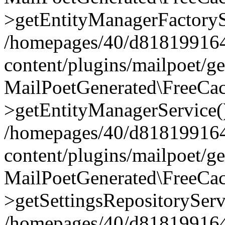
>getEntityManagerFactoryS
/homepages/40/d818199164/
content/plugins/mailpoet/g
MailPoetGenerated\FreeCac
>getEntityManagerService(
/homepages/40/d818199164/
content/plugins/mailpoet/g
MailPoetGenerated\FreeCac
>getSettingsRepositoryServ
/homepages/40/d818199164/