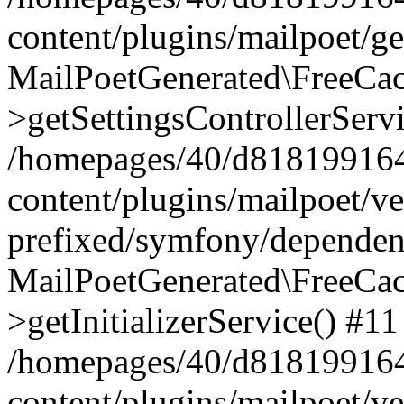
content/plugins/mailpoet/g
MailPoetGenerated\FreeCac
>getSettingsControllerServ
/homepages/40/d818199164/
content/plugins/mailpoet/v
prefixed/symfony/dependenc
MailPoetGenerated\FreeCac
>getInitializerService() #11
/homepages/40/d818199164/
content/plugins/mailpoet/v