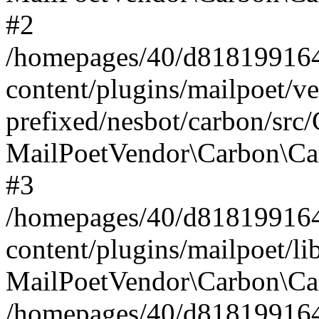
#2
/homepages/40/d818199164/
content/plugins/mailpoet/v
prefixed/nesbot/carbon/src
MailPoetVendor\Carbon\Ca
#3
/homepages/40/d818199164/
content/plugins/mailpoet/l
MailPoetVendor\Carbon\Ca
/homepages/40/d818199164/