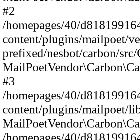
#2
/homepages/40/d818199164/
content/plugins/mailpoet/v
prefixed/nesbot/carbon/src
MailPoetVendor\Carbon\Ca
#3
/homepages/40/d818199164/
content/plugins/mailpoet/l
MailPoetVendor\Carbon\Ca
/homepages/40/d818199164/