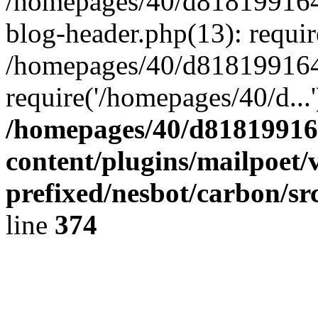
/homepages/40/d818199164/
blog-header.php(13): requir
/homepages/40/d818199164/
require('/homepages/40/d...
/homepages/40/d818199164
content/plugins/mailpoet/
prefixed/nesbot/carbon/sr
line
374