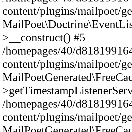
content/plugins/mailpoet/g
MailPoet\Doctrine\EventLis
>__construct() #5
/homepages/40/d818199164/
content/plugins/mailpoet/g
MailPoetGenerated\FreeCac
>getTimestampListenerServ
/homepages/40/d818199164/
content/plugins/mailpoet/g
MailPoetGenerated\FreeCac