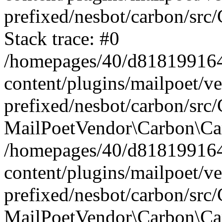
prefixed/nesbot/carbon/src
Stack trace: #0
/homepages/40/d818199164/
content/plugins/mailpoet/v
prefixed/nesbot/carbon/src/
MailPoetVendor\Carbon\Car
/homepages/40/d818199164/
content/plugins/mailpoet/v
prefixed/nesbot/carbon/src
MailPoetVendor\Carbon\Ca