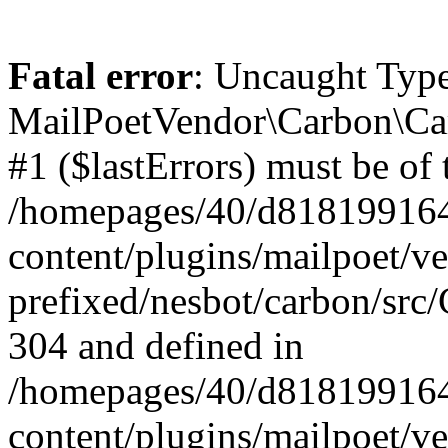
Fatal error
: Uncaught Type
MailPoetVendor\Carbon\Car
#1 ($lastErrors) must be of 
/homepages/40/d818199164/
content/plugins/mailpoet/v
prefixed/nesbot/carbon/src/
304 and defined in
/homepages/40/d818199164/
content/plugins/mailpoet/v