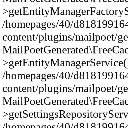
>getEntityManagerFactoryS
/homepages/40/d818199164/
content/plugins/mailpoet/g
MailPoetGenerated\FreeCac
>getEntityManagerService(
/homepages/40/d818199164/
content/plugins/mailpoet/g
MailPoetGenerated\FreeCac
>getSettingsRepositoryServ
/homepages/40/d818199164/