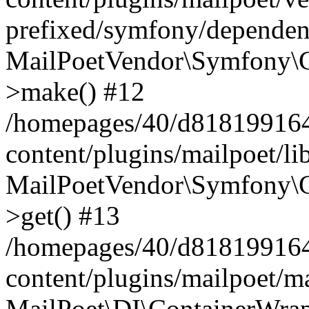
prefixed/symfony/dependenc
MailPoetVendor\Symfony\C
>make() #12
/homepages/40/d818199164/
content/plugins/mailpoet/l
MailPoetVendor\Symfony\C
>get() #13
/homepages/40/d818199164/
content/plugins/mailpoet/ma
MailPoet\DI\ContainerWrap