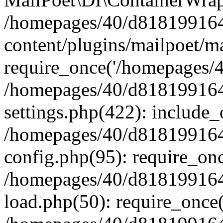
/homepages/40/d818199164/
content/plugins/mailpoet/m
require_once('/homepages/40
/homepages/40/d818199164/
settings.php(422): include_
/homepages/40/d818199164/
config.php(95): require_onc
/homepages/40/d818199164/
load.php(50): require_once(