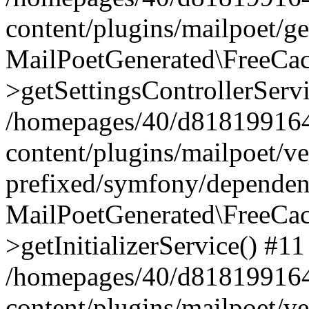
content/plugins/mailpoet/g
MailPoetGenerated\FreeCac
>getSettingsControllerServ
/homepages/40/d818199164/
content/plugins/mailpoet/v
prefixed/symfony/dependenc
MailPoetGenerated\FreeCac
>getInitializerService() #11
/homepages/40/d818199164/
content/plugins/mailpoet/v