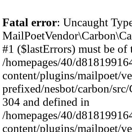
Fatal error
: Uncaught Type
MailPoetVendor\Carbon\Car
#1 ($lastErrors) must be of 
/homepages/40/d818199164/
content/plugins/mailpoet/v
prefixed/nesbot/carbon/src/
304 and defined in
/homepages/40/d818199164/
content/plugins/mailpoet/v