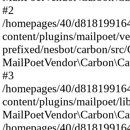
#2
/homepages/40/d818199164/
content/plugins/mailpoet/v
prefixed/nesbot/carbon/src
MailPoetVendor\Carbon\Ca
#3
/homepages/40/d818199164/
content/plugins/mailpoet/l
MailPoetVendor\Carbon\Ca
/homepages/40/d818199164/