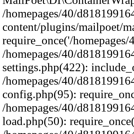
/homepages/40/d818199164/
content/plugins/mailpoet/m
require_once('/homepages/40
/homepages/40/d818199164/
settings.php(422): include_
/homepages/40/d818199164/
config.php(95): require_onc
/homepages/40/d818199164/
load.php(50): require_once(