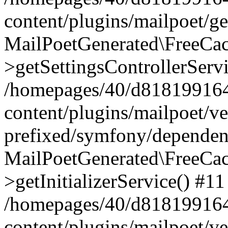
content/plugins/mailpoet/g
MailPoetGenerated\FreeCac
>getSettingsControllerServ
/homepages/40/d818199164/
content/plugins/mailpoet/v
prefixed/symfony/dependenc
MailPoetGenerated\FreeCac
>getInitializerService() #11
/homepages/40/d818199164/
content/plugins/mailpoet/v