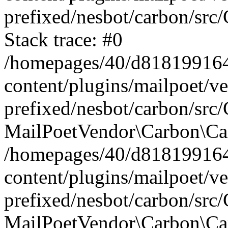
prefixed/nesbot/carbon/src
Stack trace: #0
/homepages/40/d818199164/
content/plugins/mailpoet/v
prefixed/nesbot/carbon/src/
MailPoetVendor\Carbon\Car
/homepages/40/d818199164/
content/plugins/mailpoet/v
prefixed/nesbot/carbon/src
MailPoetVendor\Carbon\Ca