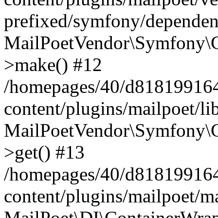
prefixed/symfony/dependenc
MailPoetVendor\Symfony\C
>make() #12
/homepages/40/d818199164/
content/plugins/mailpoet/l
MailPoetVendor\Symfony\C
>get() #13
/homepages/40/d818199164/
content/plugins/mailpoet/ma
MailPoet\DI\ContainerWrap