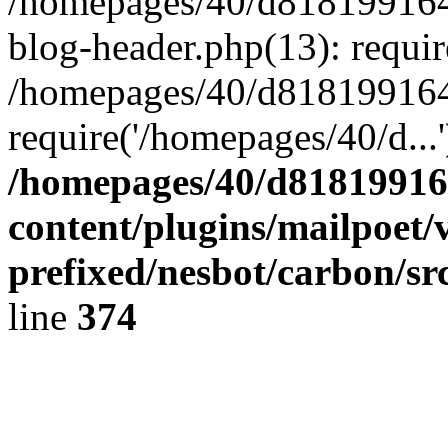
/homepages/40/d818199164/
blog-header.php(13): requir
/homepages/40/d818199164/
require('/homepages/40/d...
/homepages/40/d818199164
content/plugins/mailpoet/
prefixed/nesbot/carbon/sr
line
374