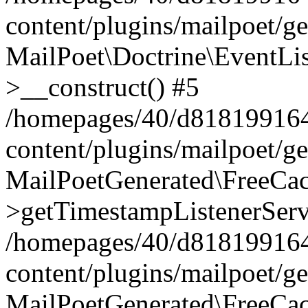
content/plugins/mailpoet/g
MailPoet\Doctrine\EventLis
>__construct() #5
/homepages/40/d818199164/
content/plugins/mailpoet/g
MailPoetGenerated\FreeCac
>getTimestampListenerServ
/homepages/40/d818199164/
content/plugins/mailpoet/g
MailPoetGenerated\FreeCac