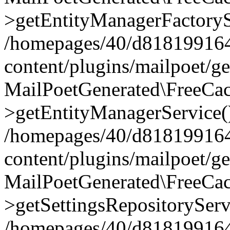
>getEntityManagerFactoryS
/homepages/40/d818199164/
content/plugins/mailpoet/g
MailPoetGenerated\FreeCac
>getEntityManagerService(
/homepages/40/d818199164/
content/plugins/mailpoet/g
MailPoetGenerated\FreeCac
>getSettingsRepositoryServ
/homepages/40/d818199164/