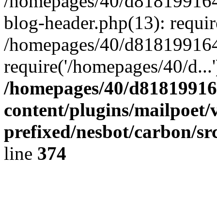
/homepages/40/d818199164/
blog-header.php(13): requir
/homepages/40/d818199164/
require('/homepages/40/d...
/homepages/40/d818199164
content/plugins/mailpoet/
prefixed/nesbot/carbon/sr
line
374