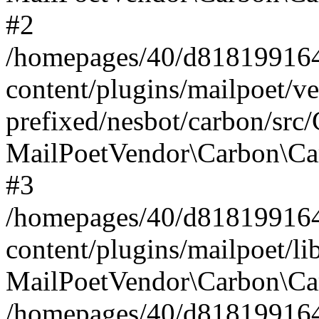
#2
/homepages/40/d818199164/
content/plugins/mailpoet/v
prefixed/nesbot/carbon/src
MailPoetVendor\Carbon\Ca
#3
/homepages/40/d818199164/
content/plugins/mailpoet/l
MailPoetVendor\Carbon\Ca
/homepages/40/d818199164/