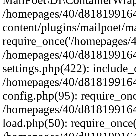
/homepages/40/d818199164/
content/plugins/mailpoet/m
require_once('/homepages/40
/homepages/40/d818199164/
settings.php(422): include_
/homepages/40/d818199164/
config.php(95): require_onc
/homepages/40/d818199164/
load.php(50): require_once(