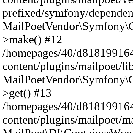
prefixed/symfony/dependenc
MailPoetVendor\Symfony\C
>make() #12
/homepages/40/d818199164/
content/plugins/mailpoet/l
MailPoetVendor\Symfony\C
>get() #13
/homepages/40/d818199164/
content/plugins/mailpoet/ma
MailPoet\DI\ContainerWrap