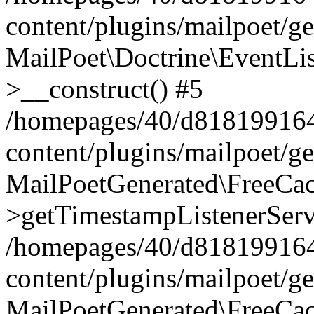
content/plugins/mailpoet/g
MailPoet\Doctrine\EventLis
>__construct() #5
/homepages/40/d818199164/
content/plugins/mailpoet/g
MailPoetGenerated\FreeCac
>getTimestampListenerServ
/homepages/40/d818199164/
content/plugins/mailpoet/g
MailPoetGenerated\FreeCac