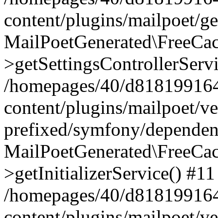
content/plugins/mailpoet/g
MailPoetGenerated\FreeCac
>getSettingsControllerServ
/homepages/40/d818199164/
content/plugins/mailpoet/v
prefixed/symfony/dependenc
MailPoetGenerated\FreeCac
>getInitializerService() #11
/homepages/40/d818199164/
content/plugins/mailpoet/v