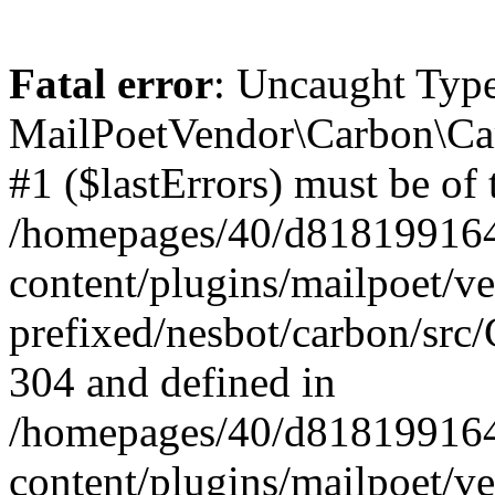
Fatal error
: Uncaught Type
MailPoetVendor\Carbon\Car
#1 ($lastErrors) must be of 
/homepages/40/d818199164/
content/plugins/mailpoet/v
prefixed/nesbot/carbon/src/
304 and defined in
/homepages/40/d818199164/
content/plugins/mailpoet/v