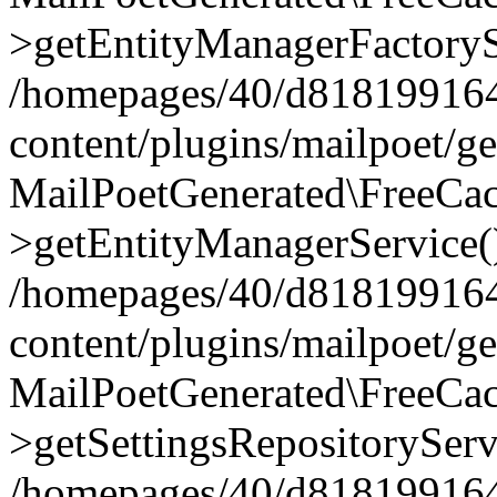
>getEntityManagerFactoryS
/homepages/40/d818199164/
content/plugins/mailpoet/g
MailPoetGenerated\FreeCac
>getEntityManagerService(
/homepages/40/d818199164/
content/plugins/mailpoet/g
MailPoetGenerated\FreeCac
>getSettingsRepositoryServ
/homepages/40/d818199164/