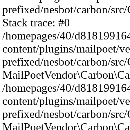
prefixed/nesbot/carbon/src
Stack trace: #0
/homepages/40/d818199164/
content/plugins/mailpoet/v
prefixed/nesbot/carbon/src/
MailPoetVendor\Carbon\Car
/homepages/40/d818199164/
content/plugins/mailpoet/v
prefixed/nesbot/carbon/src
MailPoetVendor\Carbon\Ca