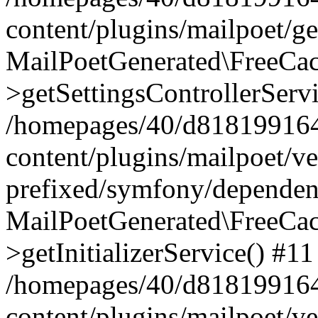
content/plugins/mailpoet/g
MailPoetGenerated\FreeCac
>getSettingsControllerServ
/homepages/40/d818199164/
content/plugins/mailpoet/v
prefixed/symfony/dependenc
MailPoetGenerated\FreeCac
>getInitializerService() #11
/homepages/40/d818199164/
content/plugins/mailpoet/v