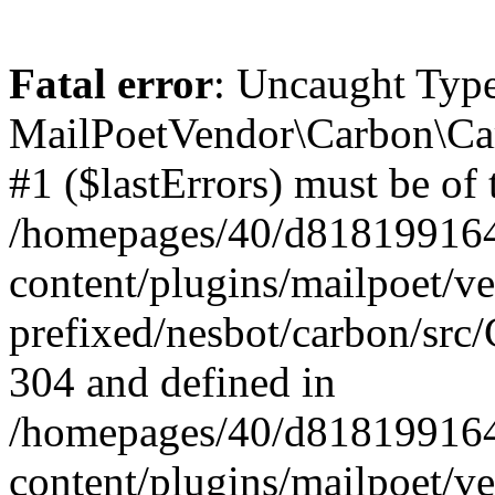
Fatal error
: Uncaught Type
MailPoetVendor\Carbon\Car
#1 ($lastErrors) must be of 
/homepages/40/d818199164/
content/plugins/mailpoet/v
prefixed/nesbot/carbon/src/
304 and defined in
/homepages/40/d818199164/
content/plugins/mailpoet/v