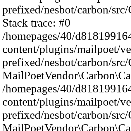
prefixed/nesbot/carbon/src
Stack trace: #0
/homepages/40/d818199164/
content/plugins/mailpoet/v
prefixed/nesbot/carbon/src/
MailPoetVendor\Carbon\Car
/homepages/40/d818199164/
content/plugins/mailpoet/v
prefixed/nesbot/carbon/src
MailPoetVendor\Carbon\Ca