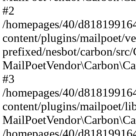
#2
/homepages/40/d818199164/
content/plugins/mailpoet/v
prefixed/nesbot/carbon/src
MailPoetVendor\Carbon\Ca
#3
/homepages/40/d818199164/
content/plugins/mailpoet/l
MailPoetVendor\Carbon\Ca
/homepages/40/d818199164/