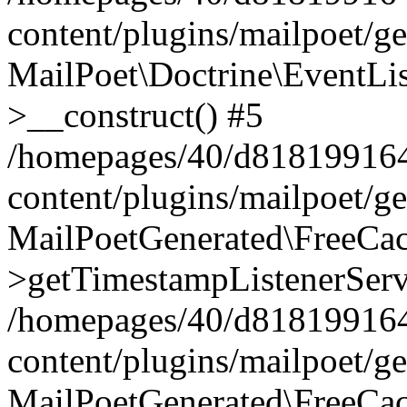
content/plugins/mailpoet/g
MailPoet\Doctrine\EventLis
>__construct() #5
/homepages/40/d818199164/
content/plugins/mailpoet/g
MailPoetGenerated\FreeCac
>getTimestampListenerServ
/homepages/40/d818199164/
content/plugins/mailpoet/g
MailPoetGenerated\FreeCac