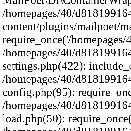
/homepages/40/d818199164/
content/plugins/mailpoet/m
require_once('/homepages/40
/homepages/40/d818199164/
settings.php(422): include_
/homepages/40/d818199164/
config.php(95): require_onc
/homepages/40/d818199164/
load.php(50): require_once(