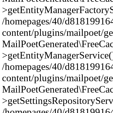
>getEntityManagerFactoryS
/homepages/40/d818199164/
content/plugins/mailpoet/g
MailPoetGenerated\FreeCac
>getEntityManagerService(
/homepages/40/d818199164/
content/plugins/mailpoet/g
MailPoetGenerated\FreeCac
>getSettingsRepositoryServ
/homepages/40/d818199164/