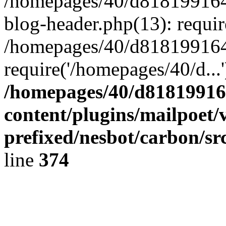
/homepages/40/d818199164/
blog-header.php(13): requir
/homepages/40/d818199164/
require('/homepages/40/d...
/homepages/40/d818199164
content/plugins/mailpoet/
prefixed/nesbot/carbon/sr
line
374