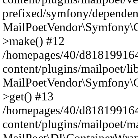
prefixed/symfony/dependenc
MailPoetVendor\Symfony\C
>make() #12
/homepages/40/d818199164/
content/plugins/mailpoet/l
MailPoetVendor\Symfony\C
>get() #13
/homepages/40/d818199164/
content/plugins/mailpoet/ma
MailPoet\DI\ContainerWrap