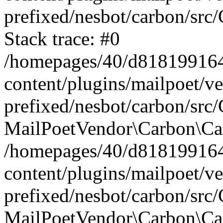
prefixed/nesbot/carbon/src
Stack trace: #0
/homepages/40/d818199164/
content/plugins/mailpoet/v
prefixed/nesbot/carbon/src/
MailPoetVendor\Carbon\Car
/homepages/40/d818199164/
content/plugins/mailpoet/v
prefixed/nesbot/carbon/src
MailPoetVendor\Carbon\Ca