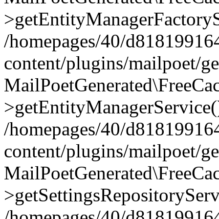
>getEntityManagerFactoryS
/homepages/40/d818199164/
content/plugins/mailpoet/g
MailPoetGenerated\FreeCac
>getEntityManagerService(
/homepages/40/d818199164/
content/plugins/mailpoet/g
MailPoetGenerated\FreeCac
>getSettingsRepositoryServ
/homepages/40/d818199164/