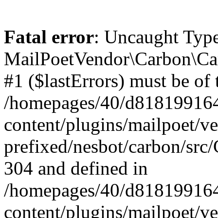
Fatal error
: Uncaught Type
MailPoetVendor\Carbon\Car
#1 ($lastErrors) must be of 
/homepages/40/d818199164/
content/plugins/mailpoet/v
prefixed/nesbot/carbon/src/
304 and defined in
/homepages/40/d818199164/
content/plugins/mailpoet/v