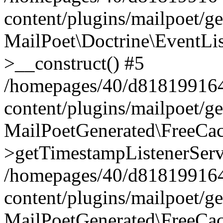
content/plugins/mailpoet/g
MailPoet\Doctrine\EventLis
>__construct() #5
/homepages/40/d818199164/
content/plugins/mailpoet/g
MailPoetGenerated\FreeCac
>getTimestampListenerServ
/homepages/40/d818199164/
content/plugins/mailpoet/g
MailPoetGenerated\FreeCac