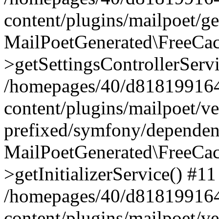
content/plugins/mailpoet/g
MailPoetGenerated\FreeCac
>getSettingsControllerServ
/homepages/40/d818199164/
content/plugins/mailpoet/v
prefixed/symfony/dependenc
MailPoetGenerated\FreeCac
>getInitializerService() #11
/homepages/40/d818199164/
content/plugins/mailpoet/v