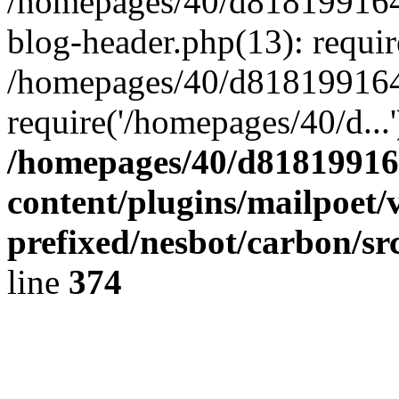
/homepages/40/d818199164/
blog-header.php(13): requir
/homepages/40/d818199164/
require('/homepages/40/d...
/homepages/40/d818199164
content/plugins/mailpoet/
prefixed/nesbot/carbon/sr
line
374