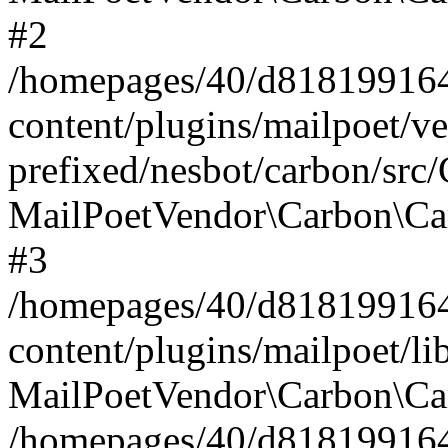
#2
/homepages/40/d818199164/
content/plugins/mailpoet/v
prefixed/nesbot/carbon/src
MailPoetVendor\Carbon\Ca
#3
/homepages/40/d818199164/
content/plugins/mailpoet/l
MailPoetVendor\Carbon\Ca
/homepages/40/d818199164/