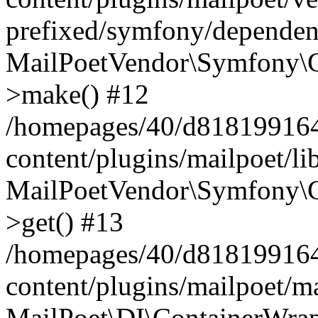
prefixed/symfony/dependenc
MailPoetVendor\Symfony\C
>make() #12
/homepages/40/d818199164/
content/plugins/mailpoet/l
MailPoetVendor\Symfony\C
>get() #13
/homepages/40/d818199164/
content/plugins/mailpoet/ma
MailPoet\DI\ContainerWrap