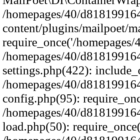
/homepages/40/d818199164/
content/plugins/mailpoet/m
require_once('/homepages/40
/homepages/40/d818199164/
settings.php(422): include_
/homepages/40/d818199164/
config.php(95): require_onc
/homepages/40/d818199164/
load.php(50): require_once(