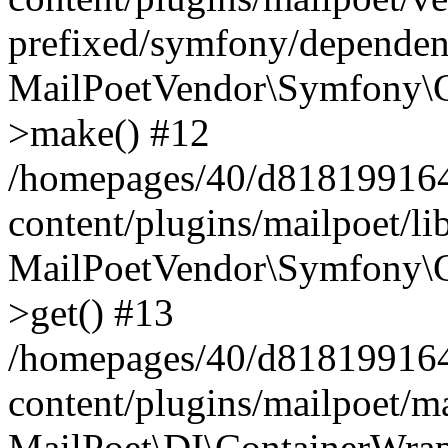
prefixed/symfony/dependenc
MailPoetVendor\Symfony\C
>make() #12
/homepages/40/d818199164/
content/plugins/mailpoet/l
MailPoetVendor\Symfony\C
>get() #13
/homepages/40/d818199164/
content/plugins/mailpoet/ma
MailPoet\DI\ContainerWrap