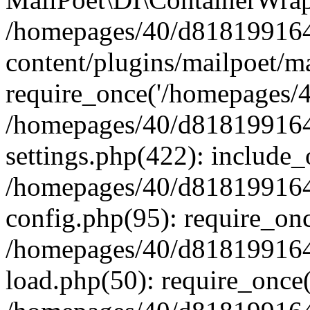
/homepages/40/d818199164/
content/plugins/mailpoet/m
require_once('/homepages/40
/homepages/40/d818199164/
settings.php(422): include_
/homepages/40/d818199164/
config.php(95): require_onc
/homepages/40/d818199164/
load.php(50): require_once(