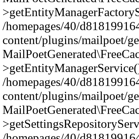
>getEntityManagerFactoryS
/homepages/40/d818199164/
content/plugins/mailpoet/g
MailPoetGenerated\FreeCac
>getEntityManagerService(
/homepages/40/d818199164/
content/plugins/mailpoet/g
MailPoetGenerated\FreeCac
>getSettingsRepositoryServ
/homepages/40/d818199164/