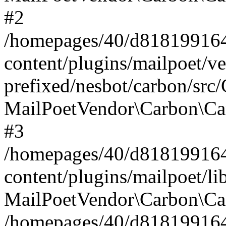
#2
/homepages/40/d818199164/
content/plugins/mailpoet/v
prefixed/nesbot/carbon/src
MailPoetVendor\Carbon\Ca
#3
/homepages/40/d818199164/
content/plugins/mailpoet/l
MailPoetVendor\Carbon\Ca
/homepages/40/d818199164/