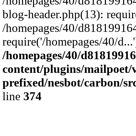
/homepages/40/d818199164/
blog-header.php(13): requir
/homepages/40/d818199164/
require('/homepages/40/d...
/homepages/40/d818199164
content/plugins/mailpoet/
prefixed/nesbot/carbon/sr
line
374