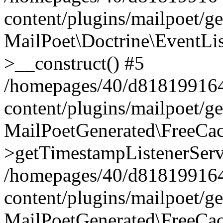
content/plugins/mailpoet/g
MailPoet\Doctrine\EventLis
>__construct() #5
/homepages/40/d818199164/
content/plugins/mailpoet/g
MailPoetGenerated\FreeCac
>getTimestampListenerServ
/homepages/40/d818199164/
content/plugins/mailpoet/g
MailPoetGenerated\FreeCac