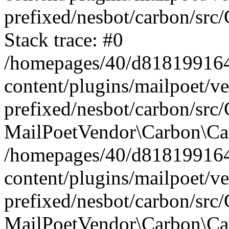
prefixed/nesbot/carbon/src
Stack trace: #0
/homepages/40/d818199164/
content/plugins/mailpoet/v
prefixed/nesbot/carbon/src/
MailPoetVendor\Carbon\Car
/homepages/40/d818199164/
content/plugins/mailpoet/v
prefixed/nesbot/carbon/src
MailPoetVendor\Carbon\Ca