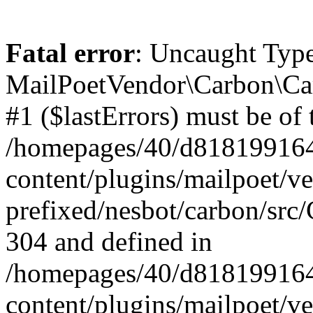
Fatal error
: Uncaught Type
MailPoetVendor\Carbon\Car
#1 ($lastErrors) must be of 
/homepages/40/d818199164/
content/plugins/mailpoet/v
prefixed/nesbot/carbon/src/
304 and defined in
/homepages/40/d818199164/
content/plugins/mailpoet/v