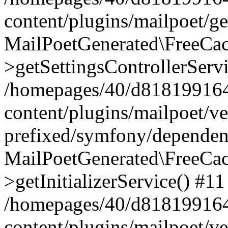
content/plugins/mailpoet/g
MailPoetGenerated\FreeCac
>getSettingsControllerServ
/homepages/40/d818199164/
content/plugins/mailpoet/v
prefixed/symfony/dependenc
MailPoetGenerated\FreeCac
>getInitializerService() #11
/homepages/40/d818199164/
content/plugins/mailpoet/v