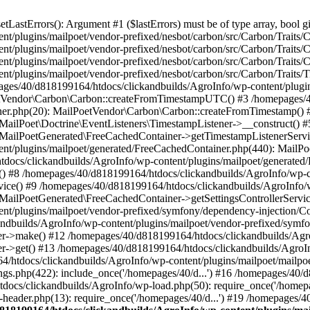
astErrors(): Argument #1 ($lastErrors) must be of type array, bool gi
/plugins/mailpoet/vendor-prefixed/nesbot/carbon/src/Carbon/Traits/Cr
/plugins/mailpoet/vendor-prefixed/nesbot/carbon/src/Carbon/Traits/Cr
/plugins/mailpoet/vendor-prefixed/nesbot/carbon/src/Carbon/Traits/C
t/plugins/mailpoet/vendor-prefixed/nesbot/carbon/src/Carbon/Traits/
es/40/d818199164/htdocs/clickandbuilds/AgroInfo/wp-content/plugin
PoetVendor\Carbon\Carbon::createFromTimestampUTC() #3 /homepages/
stener.php(20): MailPoetVendor\Carbon\Carbon::createFromTimestamp()
 MailPoet\Doctrine\EventListeners\TimestampListener->__construct()
: MailPoetGenerated\FreeCachedContainer->getTimestampListenerServi
nt/plugins/mailpoet/generated/FreeCachedContainer.php(440): MailP
docs/clickandbuilds/AgroInfo/wp-content/plugins/mailpoet/generated
 #8 /homepages/40/d818199164/htdocs/clickandbuilds/AgroInfo/wp-co
vice() #9 /homepages/40/d818199164/htdocs/clickandbuilds/AgroInfo/
 MailPoetGenerated\FreeCachedContainer->getSettingsControllerServic
nt/plugins/mailpoet/vendor-prefixed/symfony/dependency-injection/C
andbuilds/AgroInfo/wp-content/plugins/mailpoet/vendor-prefixed/symf
>make() #12 /homepages/40/d818199164/htdocs/clickandbuilds/AgroIn
get() #13 /homepages/40/d818199164/htdocs/clickandbuilds/AgroInfo/
htdocs/clickandbuilds/AgroInfo/wp-content/plugins/mailpoet/mailpoet
gs.php(422): include_once('/homepages/40/d...') #16 /homepages/40/
docs/clickandbuilds/AgroInfo/wp-load.php(50): require_once('/homepag
eader.php(13): require_once('/homepages/40/d...') #19 /homepages/4