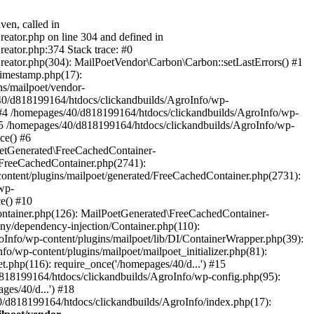
ven, called in
eator.php on line 304 and defined in
eator.php:374 Stack trace: #0
reator.php(304): MailPoetVendor\Carbon\Carbon::setLastErrors() #1
Timestamp.php(17):
s/mailpoet/vendor-
40/d818199164/htdocs/clickandbuilds/AgroInfo/wp-
 #4 /homepages/40/d818199164/htdocs/clickandbuilds/AgroInfo/wp-
 #5 /homepages/40/d818199164/htdocs/clickandbuilds/AgroInfo/wp-
ce() #6
oetGenerated\FreeCachedContainer-
/FreeCachedContainer.php(2741):
ntent/plugins/mailpoet/generated/FreeCachedContainer.php(2731):
wp-
e() #10
ontainer.php(126): MailPoetGenerated\FreeCachedContainer-
ony/dependency-injection/Container.php(110):
fo/wp-content/plugins/mailpoet/lib/DI/ContainerWrapper.php(39):
wp-content/plugins/mailpoet/mailpoet_initializer.php(81):
.php(116): require_once('/homepages/40/d...') #15
d818199164/htdocs/clickandbuilds/AgroInfo/wp-config.php(95):
es/40/d...') #18
0/d818199164/htdocs/clickandbuilds/AgroInfo/index.php(17):