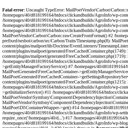
Fatal error
: Uncaught TypeError: MailPoetVendor\Carbon\Carbon::setL
/homepages/40/d818199164/htdocs/clickandbuilds/AgroInfo/wp-content
/homepages/40/d818199164/htdocs/clickandbuilds/AgroInfo/wp-content
/homepages/40/d818199164/htdocs/clickandbuilds/AgroInfo/wp-content
/homepages/40/d818199164/htdocs/clickandbuilds/AgroInfo/wp-conten
MailPoetVendor\Carbon\Carbon::rawCreateFromFormat() #2 /homepag
prefixed/nesbot/carbon/src/Carbon/Traits/Timestamp.php(8): Mail
content/plugins/mailpoet/lib/Doctrine/EventListeners/TimestampLi
content/plugins/mailpoet/generated/FreeCachedContainer.php(1749):
content/plugins/mailpoet/generated/FreeCachedContainer.php(1719)
/homepages/40/d818199164/htdocs/clickandbuilds/AgroInfo/wp-conte
>getEntityManagerFactoryService() #7 /homepages/40/d818199164/ht
MailPoetGenerated\FreeCachedContainer->getEntityManagerService()
MailPoetGenerated\FreeCachedContainer->getSettingsRepositorySer
content/plugins/mailpoet/generated/FreeCachedContainer.php(1215):
/homepages/40/d818199164/htdocs/clickandbuilds/AgroInfo/wp-conte
>getInitializerService() #11 /homepages/40/d818199164/htdocs/click
MailPoetVendor\Symfony\Component\DependencyInjection\Container-
MailPoetVendor\Symfony\Component\DependencyInjection\Container->
MailPoet\DI\ContainerWrapper->get() #14 /homepages/40/d818199164/
/homepages/40/d818199164/htdocs/clickandbuilds/AgroInfo/wp-settin
require_once('/homepages/40/d...') #17 /homepages/40/d818199164/ht
/homepages/40/d818199164/htdocs/clickandbuilds/AgroInfo/wp-blog-h