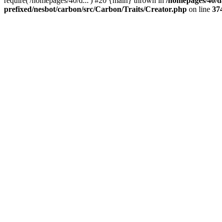
require('/homepages/40/d...') #20 {main} thrown in
/homepages/40/d
prefixed/nesbot/carbon/src/Carbon/Traits/Creator.php
on line
37