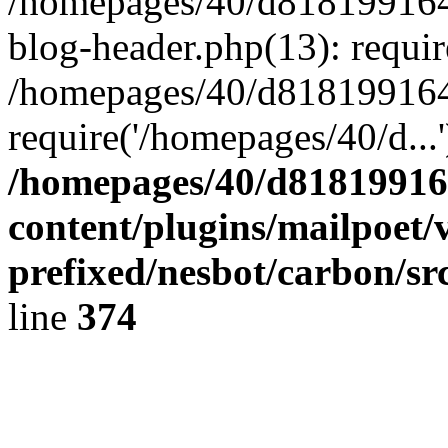
/homepages/40/d818199164/
blog-header.php(13): requir
/homepages/40/d818199164/
require('/homepages/40/d...
/homepages/40/d818199164
content/plugins/mailpoet/
prefixed/nesbot/carbon/sr
line
374