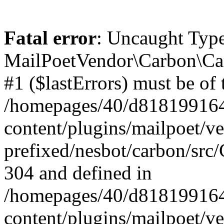
Fatal error
: Uncaught Type
MailPoetVendor\Carbon\Car
#1 ($lastErrors) must be of 
/homepages/40/d818199164/
content/plugins/mailpoet/v
prefixed/nesbot/carbon/src/
304 and defined in
/homepages/40/d818199164/
content/plugins/mailpoet/v