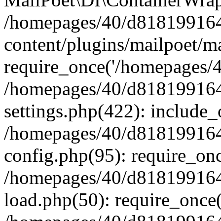
/homepages/40/d818199164/
content/plugins/mailpoet/m
require_once('/homepages/40
/homepages/40/d818199164/
settings.php(422): include_
/homepages/40/d818199164/
config.php(95): require_onc
/homepages/40/d818199164/
load.php(50): require_once(