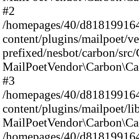
#2
/homepages/40/d818199164/
content/plugins/mailpoet/v
prefixed/nesbot/carbon/src
MailPoetVendor\Carbon\Ca
#3
/homepages/40/d818199164/
content/plugins/mailpoet/l
MailPoetVendor\Carbon\Ca
/homepages/40/d818199164/