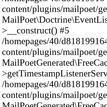
content/plugins/mailpoet/g
MailPoet\Doctrine\EventLis
>__construct() #5
/homepages/40/d818199164/
content/plugins/mailpoet/g
MailPoetGenerated\FreeCac
>getTimestampListenerServ
/homepages/40/d818199164/
content/plugins/mailpoet/g
MailPoetGenerated\FreeCac