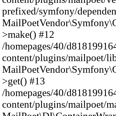
prefixed/symfony/dependenc
MailPoetVendor\Symfony\C
>make() #12
/homepages/40/d818199164/
content/plugins/mailpoet/l
MailPoetVendor\Symfony\C
>get() #13
/homepages/40/d818199164/
content/plugins/mailpoet/ma
MailPoet\DI\ContainerWrap