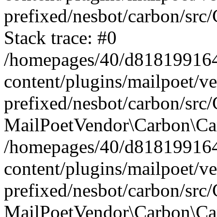
prefixed/nesbot/carbon/src
Stack trace: #0
/homepages/40/d818199164/
content/plugins/mailpoet/v
prefixed/nesbot/carbon/src/
MailPoetVendor\Carbon\Car
/homepages/40/d818199164/
content/plugins/mailpoet/v
prefixed/nesbot/carbon/src
MailPoetVendor\Carbon\Ca