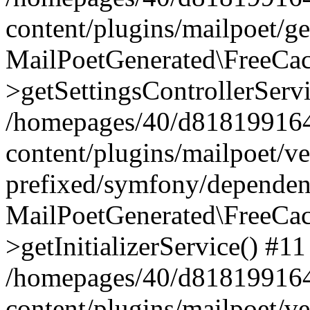
content/plugins/mailpoet/g
MailPoetGenerated\FreeCac
>getSettingsControllerServ
/homepages/40/d818199164/
content/plugins/mailpoet/v
prefixed/symfony/dependenc
MailPoetGenerated\FreeCac
>getInitializerService() #11
/homepages/40/d818199164/
content/plugins/mailpoet/v