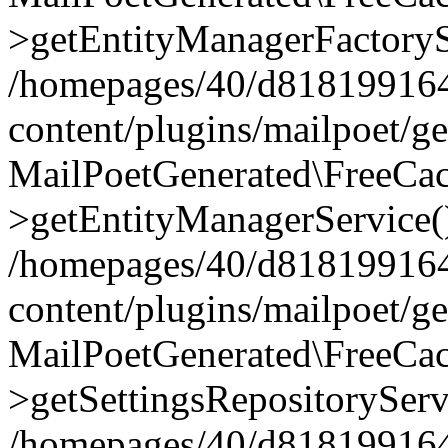
>getEntityManagerFactoryS
/homepages/40/d818199164/
content/plugins/mailpoet/g
MailPoetGenerated\FreeCac
>getEntityManagerService(
/homepages/40/d818199164/
content/plugins/mailpoet/g
MailPoetGenerated\FreeCac
>getSettingsRepositoryServ
/homepages/40/d818199164/