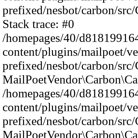
prefixed/nesbot/carbon/src
Stack trace: #0
/homepages/40/d818199164/
content/plugins/mailpoet/v
prefixed/nesbot/carbon/src/
MailPoetVendor\Carbon\Car
/homepages/40/d818199164/
content/plugins/mailpoet/v
prefixed/nesbot/carbon/src
MailPoetVendor\Carbon\Ca