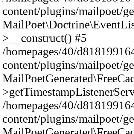
content/plugins/mailpoet/g
MailPoet\Doctrine\EventLis
>__construct() #5
/homepages/40/d818199164/
content/plugins/mailpoet/g
MailPoetGenerated\FreeCac
>getTimestampListenerServ
/homepages/40/d818199164/
content/plugins/mailpoet/g
MailPoetGenerated\FreeCac