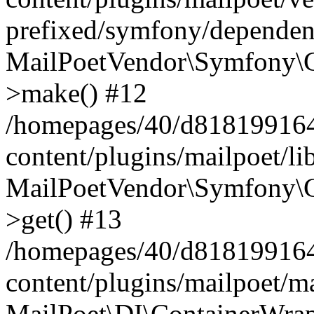
prefixed/symfony/dependenc
MailPoetVendor\Symfony\C
>make() #12
/homepages/40/d818199164/
content/plugins/mailpoet/l
MailPoetVendor\Symfony\C
>get() #13
/homepages/40/d818199164/
content/plugins/mailpoet/ma
MailPoet\DI\ContainerWrap