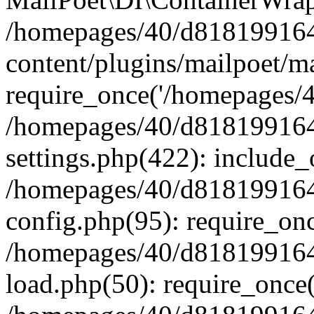
/homepages/40/d818199164/
content/plugins/mailpoet/m
require_once('/homepages/40
/homepages/40/d818199164/
settings.php(422): include_
/homepages/40/d818199164/
config.php(95): require_onc
/homepages/40/d818199164/
load.php(50): require_once(