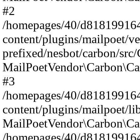
#2
/homepages/40/d818199164/
content/plugins/mailpoet/v
prefixed/nesbot/carbon/src
MailPoetVendor\Carbon\Ca
#3
/homepages/40/d818199164/
content/plugins/mailpoet/l
MailPoetVendor\Carbon\Ca
/homepages/40/d818199164/