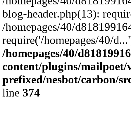
/homepages/40/d818199164/
blog-header.php(13): requir
/homepages/40/d818199164/
require('/homepages/40/d...
/homepages/40/d818199164
content/plugins/mailpoet/
prefixed/nesbot/carbon/sr
line
374