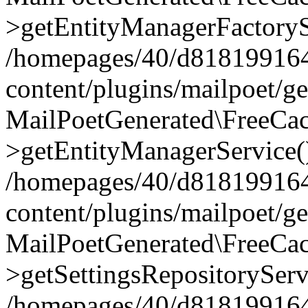
>getEntityManagerFactoryS
/homepages/40/d818199164/
content/plugins/mailpoet/g
MailPoetGenerated\FreeCac
>getEntityManagerService(
/homepages/40/d818199164/
content/plugins/mailpoet/g
MailPoetGenerated\FreeCac
>getSettingsRepositoryServ
/homepages/40/d818199164/