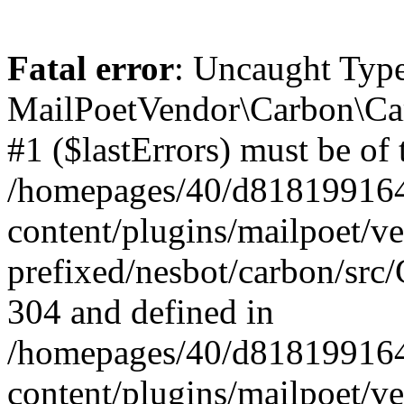
Fatal error
: Uncaught Type
MailPoetVendor\Carbon\Car
#1 ($lastErrors) must be of 
/homepages/40/d818199164/
content/plugins/mailpoet/v
prefixed/nesbot/carbon/src/
304 and defined in
/homepages/40/d818199164/
content/plugins/mailpoet/v