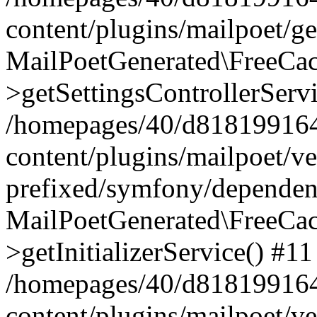
content/plugins/mailpoet/g
MailPoetGenerated\FreeCac
>getSettingsControllerServ
/homepages/40/d818199164/
content/plugins/mailpoet/v
prefixed/symfony/dependenc
MailPoetGenerated\FreeCac
>getInitializerService() #11
/homepages/40/d818199164/
content/plugins/mailpoet/v