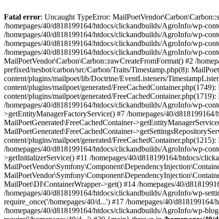
Fatal error
: Uncaught TypeError: MailPoetVendor\Carbon\Carbon::setL
/homepages/40/d818199164/htdocs/clickandbuilds/AgroInfo/wp-content
/homepages/40/d818199164/htdocs/clickandbuilds/AgroInfo/wp-content
/homepages/40/d818199164/htdocs/clickandbuilds/AgroInfo/wp-content
/homepages/40/d818199164/htdocs/clickandbuilds/AgroInfo/wp-conten
MailPoetVendor\Carbon\Carbon::rawCreateFromFormat() #2 /homepag
prefixed/nesbot/carbon/src/Carbon/Traits/Timestamp.php(8): Mail
content/plugins/mailpoet/lib/Doctrine/EventListeners/TimestampLi
content/plugins/mailpoet/generated/FreeCachedContainer.php(1749):
content/plugins/mailpoet/generated/FreeCachedContainer.php(1719)
/homepages/40/d818199164/htdocs/clickandbuilds/AgroInfo/wp-conte
>getEntityManagerFactoryService() #7 /homepages/40/d818199164/ht
MailPoetGenerated\FreeCachedContainer->getEntityManagerService()
MailPoetGenerated\FreeCachedContainer->getSettingsRepositorySer
content/plugins/mailpoet/generated/FreeCachedContainer.php(1215):
/homepages/40/d818199164/htdocs/clickandbuilds/AgroInfo/wp-conte
>getInitializerService() #11 /homepages/40/d818199164/htdocs/click
MailPoetVendor\Symfony\Component\DependencyInjection\Container-
MailPoetVendor\Symfony\Component\DependencyInjection\Container->
MailPoet\DI\ContainerWrapper->get() #14 /homepages/40/d818199164/
/homepages/40/d818199164/htdocs/clickandbuilds/AgroInfo/wp-settin
require_once('/homepages/40/d...') #17 /homepages/40/d818199164/ht
/homepages/40/d818199164/htdocs/clickandbuilds/AgroInfo/wp-blog-h