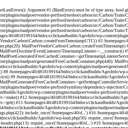
astErrors(): Argument #1 ($lastErrors) must be of type array, bool gi
/plugins/mailpoet/vendor-prefixed/nesbot/carbon/src/Carbon/Traits/Cr
/plugins/mailpoet/vendor-prefixed/nesbot/carbon/src/Carbon/Traits/Cr
/plugins/mailpoet/vendor-prefixed/nesbot/carbon/src/Carbon/Traits/C
t/plugins/mailpoet/vendor-prefixed/nesbot/carbon/src/Carbon/Traits/
es/40/d818199164/htdocs/clickandbuilds/AgroInfo/wp-content/plugin
PoetVendor\Carbon\Carbon::createFromTimestampUTC() #3 /homepages/
stener.php(20): MailPoetVendor\Carbon\Carbon::createFromTimestamp()
 MailPoet\Doctrine\EventListeners\TimestampListener->__construct()
: MailPoetGenerated\FreeCachedContainer->getTimestampListenerServi
nt/plugins/mailpoet/generated/FreeCachedContainer.php(440): MailP
docs/clickandbuilds/AgroInfo/wp-content/plugins/mailpoet/generated
 #8 /homepages/40/d818199164/htdocs/clickandbuilds/AgroInfo/wp-co
vice() #9 /homepages/40/d818199164/htdocs/clickandbuilds/AgroInfo/
 MailPoetGenerated\FreeCachedContainer->getSettingsControllerServic
nt/plugins/mailpoet/vendor-prefixed/symfony/dependency-injection/C
andbuilds/AgroInfo/wp-content/plugins/mailpoet/vendor-prefixed/symf
>make() #12 /homepages/40/d818199164/htdocs/clickandbuilds/AgroIn
get() #13 /homepages/40/d818199164/htdocs/clickandbuilds/AgroInfo/
htdocs/clickandbuilds/AgroInfo/wp-content/plugins/mailpoet/mailpoet
gs.php(422): include_once('/homepages/40/d...') #16 /homepages/40/
docs/clickandbuilds/AgroInfo/wp-load.php(50): require_once('/homepag
eader.php(13): require_once('/homepages/40/d...') #19 /homepages/4