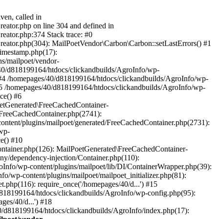
ven, called in
eator.php on line 304 and defined in
eator.php:374 Stack trace: #0
reator.php(304): MailPoetVendor\Carbon\Carbon::setLastErrors() #1
Timestamp.php(17):
s/mailpoet/vendor-
40/d818199164/htdocs/clickandbuilds/AgroInfo/wp-
 #4 /homepages/40/d818199164/htdocs/clickandbuilds/AgroInfo/wp-
 #5 /homepages/40/d818199164/htdocs/clickandbuilds/AgroInfo/wp-
ce() #6
oetGenerated\FreeCachedContainer-
/FreeCachedContainer.php(2741):
ntent/plugins/mailpoet/generated/FreeCachedContainer.php(2731):
wp-
e() #10
ontainer.php(126): MailPoetGenerated\FreeCachedContainer-
ony/dependency-injection/Container.php(110):
fo/wp-content/plugins/mailpoet/lib/DI/ContainerWrapper.php(39):
wp-content/plugins/mailpoet/mailpoet_initializer.php(81):
.php(116): require_once('/homepages/40/d...') #15
d818199164/htdocs/clickandbuilds/AgroInfo/wp-config.php(95):
es/40/d...') #18
0/d818199164/htdocs/clickandbuilds/AgroInfo/index.php(17):