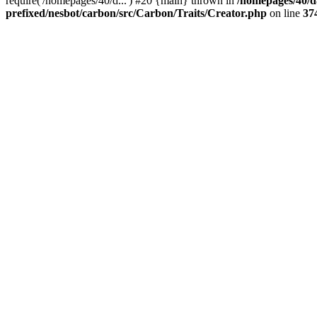
require('/homepages/40/d...') #20 {main} thrown in
/homepages/40/d
prefixed/nesbot/carbon/src/Carbon/Traits/Creator.php
on line
37