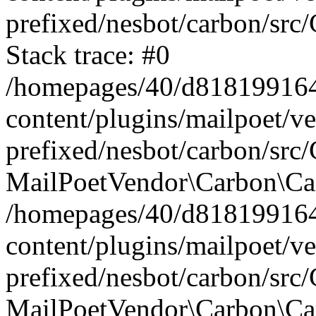
prefixed/nesbot/carbon/src
Stack trace: #0
/homepages/40/d818199164/
content/plugins/mailpoet/v
prefixed/nesbot/carbon/src/
MailPoetVendor\Carbon\Car
/homepages/40/d818199164/
content/plugins/mailpoet/v
prefixed/nesbot/carbon/src
MailPoetVendor\Carbon\Ca