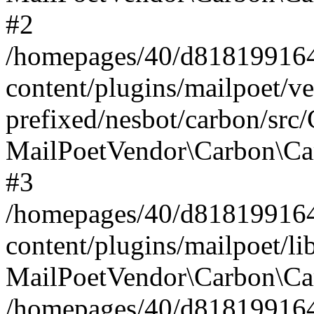
#2
/homepages/40/d818199164/
content/plugins/mailpoet/v
prefixed/nesbot/carbon/src
MailPoetVendor\Carbon\Ca
#3
/homepages/40/d818199164/
content/plugins/mailpoet/l
MailPoetVendor\Carbon\Ca
/homepages/40/d818199164/