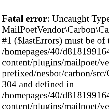
Fatal error
: Uncaught Type
MailPoetVendor\Carbon\Car
#1 ($lastErrors) must be of 
/homepages/40/d818199164/
content/plugins/mailpoet/v
prefixed/nesbot/carbon/src/
304 and defined in
/homepages/40/d818199164/
content/plugins/mailpoet/v