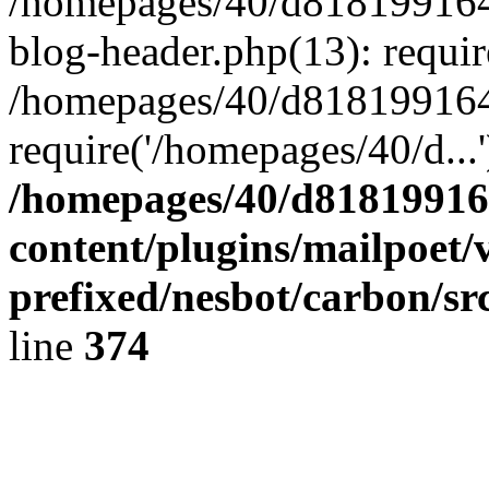
/homepages/40/d818199164/
blog-header.php(13): requir
/homepages/40/d818199164/
require('/homepages/40/d...
/homepages/40/d818199164
content/plugins/mailpoet/
prefixed/nesbot/carbon/sr
line
374