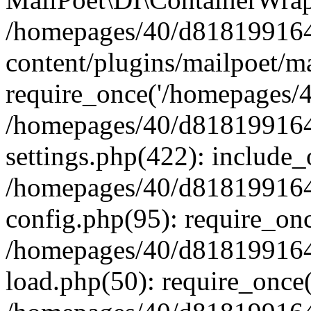
/homepages/40/d818199164/
content/plugins/mailpoet/m
require_once('/homepages/40
/homepages/40/d818199164/
settings.php(422): include_
/homepages/40/d818199164/
config.php(95): require_onc
/homepages/40/d818199164/
load.php(50): require_once(