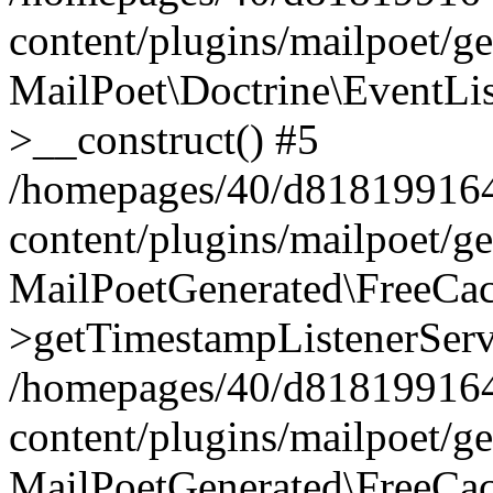
content/plugins/mailpoet/g
MailPoet\Doctrine\EventLis
>__construct() #5
/homepages/40/d818199164/
content/plugins/mailpoet/g
MailPoetGenerated\FreeCac
>getTimestampListenerServ
/homepages/40/d818199164/
content/plugins/mailpoet/g
MailPoetGenerated\FreeCac