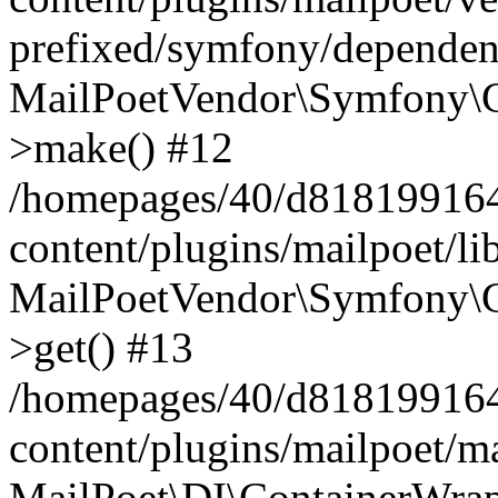
prefixed/symfony/dependenc
MailPoetVendor\Symfony\C
>make() #12
/homepages/40/d818199164/
content/plugins/mailpoet/l
MailPoetVendor\Symfony\C
>get() #13
/homepages/40/d818199164/
content/plugins/mailpoet/ma
MailPoet\DI\ContainerWrap