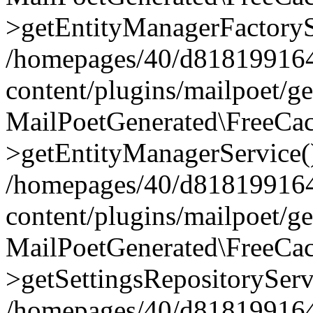
>getEntityManagerFactoryS
/homepages/40/d818199164/
content/plugins/mailpoet/g
MailPoetGenerated\FreeCac
>getEntityManagerService(
/homepages/40/d818199164/
content/plugins/mailpoet/g
MailPoetGenerated\FreeCac
>getSettingsRepositoryServ
/homepages/40/d818199164/