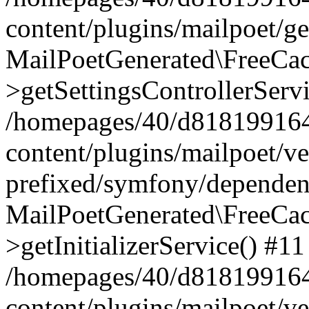
content/plugins/mailpoet/g
MailPoetGenerated\FreeCac
>getSettingsControllerServ
/homepages/40/d818199164/
content/plugins/mailpoet/v
prefixed/symfony/dependenc
MailPoetGenerated\FreeCac
>getInitializerService() #11
/homepages/40/d818199164/
content/plugins/mailpoet/v