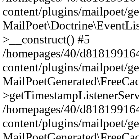
content/plugins/mailpoet/g
MailPoet\Doctrine\EventLis
>__construct() #5
/homepages/40/d818199164/
content/plugins/mailpoet/g
MailPoetGenerated\FreeCac
>getTimestampListenerServ
/homepages/40/d818199164/
content/plugins/mailpoet/g
MailPoetGenerated\FreeCac