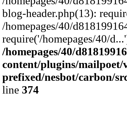
/homepages/40/d818199164/
blog-header.php(13): requir
/homepages/40/d818199164/
require('/homepages/40/d...
/homepages/40/d818199164
content/plugins/mailpoet/
prefixed/nesbot/carbon/sr
line
374