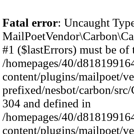
Fatal error
: Uncaught Type
MailPoetVendor\Carbon\Car
#1 ($lastErrors) must be of 
/homepages/40/d818199164/
content/plugins/mailpoet/v
prefixed/nesbot/carbon/src/
304 and defined in
/homepages/40/d818199164/
content/plugins/mailpoet/v