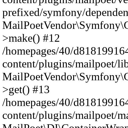
prefixed/symfony/dependenc
MailPoetVendor\Symfony\C
>make() #12
/homepages/40/d818199164/
content/plugins/mailpoet/l
MailPoetVendor\Symfony\C
>get() #13
/homepages/40/d818199164/
content/plugins/mailpoet/ma
MailPoet\DI\ContainerWrap