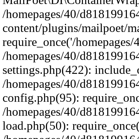
/homepages/40/d818199164/
content/plugins/mailpoet/m
require_once('/homepages/40
/homepages/40/d818199164/
settings.php(422): include_
/homepages/40/d818199164/
config.php(95): require_onc
/homepages/40/d818199164/
load.php(50): require_once(