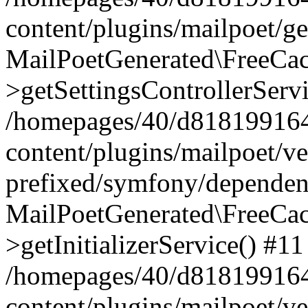
content/plugins/mailpoet/g
MailPoetGenerated\FreeCac
>getSettingsControllerServ
/homepages/40/d818199164/
content/plugins/mailpoet/v
prefixed/symfony/dependenc
MailPoetGenerated\FreeCac
>getInitializerService() #11
/homepages/40/d818199164/
content/plugins/mailpoet/v