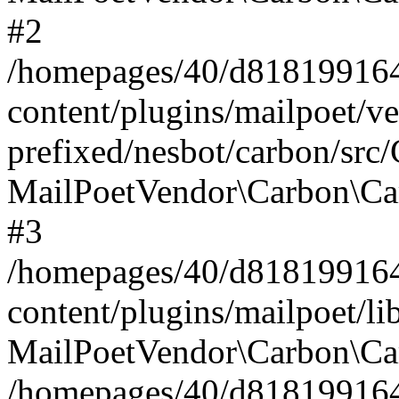
#2
/homepages/40/d818199164/
content/plugins/mailpoet/v
prefixed/nesbot/carbon/src
MailPoetVendor\Carbon\Ca
#3
/homepages/40/d818199164/
content/plugins/mailpoet/l
MailPoetVendor\Carbon\Ca
/homepages/40/d818199164/