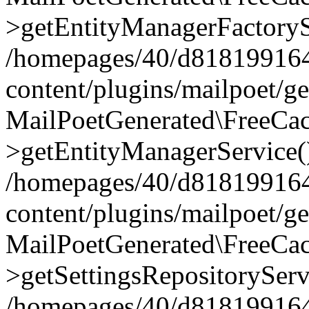
>getEntityManagerFactoryS
/homepages/40/d818199164/
content/plugins/mailpoet/g
MailPoetGenerated\FreeCac
>getEntityManagerService(
/homepages/40/d818199164/
content/plugins/mailpoet/g
MailPoetGenerated\FreeCac
>getSettingsRepositoryServ
/homepages/40/d818199164/