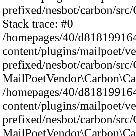
prefixed/nesbot/carbon/src
Stack trace: #0
/homepages/40/d818199164/
content/plugins/mailpoet/v
prefixed/nesbot/carbon/src/
MailPoetVendor\Carbon\Car
/homepages/40/d818199164/
content/plugins/mailpoet/v
prefixed/nesbot/carbon/src
MailPoetVendor\Carbon\Ca