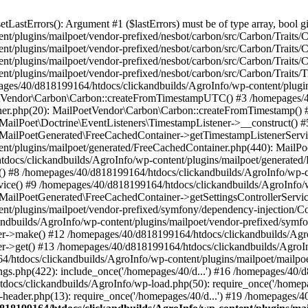
astErrors(): Argument #1 ($lastErrors) must be of type array, bool gi
/plugins/mailpoet/vendor-prefixed/nesbot/carbon/src/Carbon/Traits/Cr
/plugins/mailpoet/vendor-prefixed/nesbot/carbon/src/Carbon/Traits/Cr
/plugins/mailpoet/vendor-prefixed/nesbot/carbon/src/Carbon/Traits/C
t/plugins/mailpoet/vendor-prefixed/nesbot/carbon/src/Carbon/Traits/
es/40/d818199164/htdocs/clickandbuilds/AgroInfo/wp-content/plugin
PoetVendor\Carbon\Carbon::createFromTimestampUTC() #3 /homepages/
stener.php(20): MailPoetVendor\Carbon\Carbon::createFromTimestamp()
 MailPoet\Doctrine\EventListeners\TimestampListener->__construct()
: MailPoetGenerated\FreeCachedContainer->getTimestampListenerServi
nt/plugins/mailpoet/generated/FreeCachedContainer.php(440): MailP
docs/clickandbuilds/AgroInfo/wp-content/plugins/mailpoet/generated
 #8 /homepages/40/d818199164/htdocs/clickandbuilds/AgroInfo/wp-co
vice() #9 /homepages/40/d818199164/htdocs/clickandbuilds/AgroInfo/
 MailPoetGenerated\FreeCachedContainer->getSettingsControllerServic
nt/plugins/mailpoet/vendor-prefixed/symfony/dependency-injection/C
andbuilds/AgroInfo/wp-content/plugins/mailpoet/vendor-prefixed/symf
>make() #12 /homepages/40/d818199164/htdocs/clickandbuilds/AgroIn
get() #13 /homepages/40/d818199164/htdocs/clickandbuilds/AgroInfo/
htdocs/clickandbuilds/AgroInfo/wp-content/plugins/mailpoet/mailpoet
gs.php(422): include_once('/homepages/40/d...') #16 /homepages/40/
docs/clickandbuilds/AgroInfo/wp-load.php(50): require_once('/homepag
eader.php(13): require_once('/homepages/40/d...') #19 /homepages/4