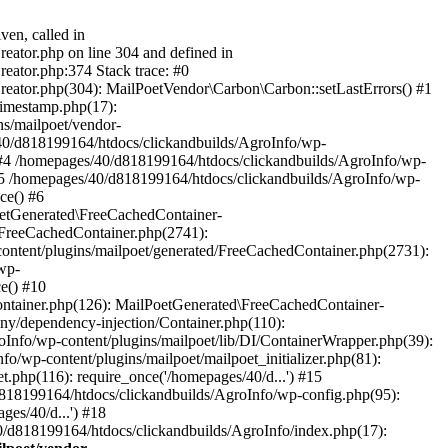
ven, called in
eator.php on line 304 and defined in
eator.php:374 Stack trace: #0
reator.php(304): MailPoetVendor\Carbon\Carbon::setLastErrors() #1
Timestamp.php(17):
s/mailpoet/vendor-
40/d818199164/htdocs/clickandbuilds/AgroInfo/wp-
 #4 /homepages/40/d818199164/htdocs/clickandbuilds/AgroInfo/wp-
 #5 /homepages/40/d818199164/htdocs/clickandbuilds/AgroInfo/wp-
ce() #6
oetGenerated\FreeCachedContainer-
/FreeCachedContainer.php(2741):
ntent/plugins/mailpoet/generated/FreeCachedContainer.php(2731):
wp-
e() #10
ontainer.php(126): MailPoetGenerated\FreeCachedContainer-
ony/dependency-injection/Container.php(110):
fo/wp-content/plugins/mailpoet/lib/DI/ContainerWrapper.php(39):
wp-content/plugins/mailpoet/mailpoet_initializer.php(81):
.php(116): require_once('/homepages/40/d...') #15
d818199164/htdocs/clickandbuilds/AgroInfo/wp-config.php(95):
es/40/d...') #18
0/d818199164/htdocs/clickandbuilds/AgroInfo/index.php(17):