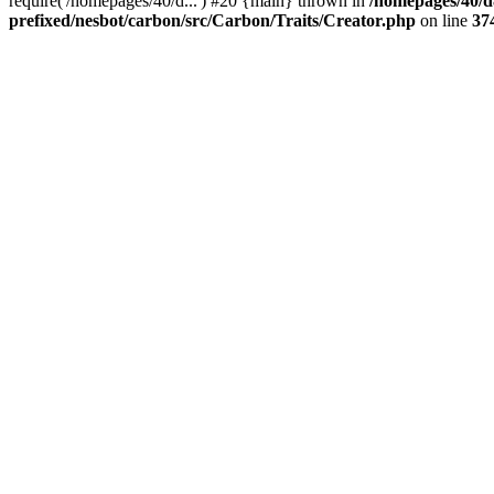
require('/homepages/40/d...') #20 {main} thrown in
/homepages/40/d
prefixed/nesbot/carbon/src/Carbon/Traits/Creator.php
on line
37