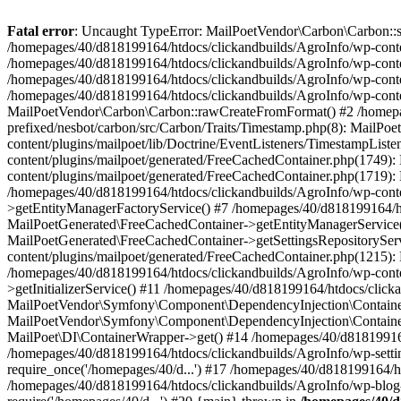
Fatal error
: Uncaught TypeError: MailPoetVendor\Carbon\Carbon::setL
/homepages/40/d818199164/htdocs/clickandbuilds/AgroInfo/wp-content
/homepages/40/d818199164/htdocs/clickandbuilds/AgroInfo/wp-content
/homepages/40/d818199164/htdocs/clickandbuilds/AgroInfo/wp-content
/homepages/40/d818199164/htdocs/clickandbuilds/AgroInfo/wp-conten
MailPoetVendor\Carbon\Carbon::rawCreateFromFormat() #2 /homepag
prefixed/nesbot/carbon/src/Carbon/Traits/Timestamp.php(8): Mail
content/plugins/mailpoet/lib/Doctrine/EventListeners/TimestampLi
content/plugins/mailpoet/generated/FreeCachedContainer.php(1749):
content/plugins/mailpoet/generated/FreeCachedContainer.php(1719)
/homepages/40/d818199164/htdocs/clickandbuilds/AgroInfo/wp-conte
>getEntityManagerFactoryService() #7 /homepages/40/d818199164/ht
MailPoetGenerated\FreeCachedContainer->getEntityManagerService()
MailPoetGenerated\FreeCachedContainer->getSettingsRepositorySer
content/plugins/mailpoet/generated/FreeCachedContainer.php(1215):
/homepages/40/d818199164/htdocs/clickandbuilds/AgroInfo/wp-conte
>getInitializerService() #11 /homepages/40/d818199164/htdocs/click
MailPoetVendor\Symfony\Component\DependencyInjection\Container-
MailPoetVendor\Symfony\Component\DependencyInjection\Container->
MailPoet\DI\ContainerWrapper->get() #14 /homepages/40/d818199164/
/homepages/40/d818199164/htdocs/clickandbuilds/AgroInfo/wp-settin
require_once('/homepages/40/d...') #17 /homepages/40/d818199164/ht
/homepages/40/d818199164/htdocs/clickandbuilds/AgroInfo/wp-blog-h