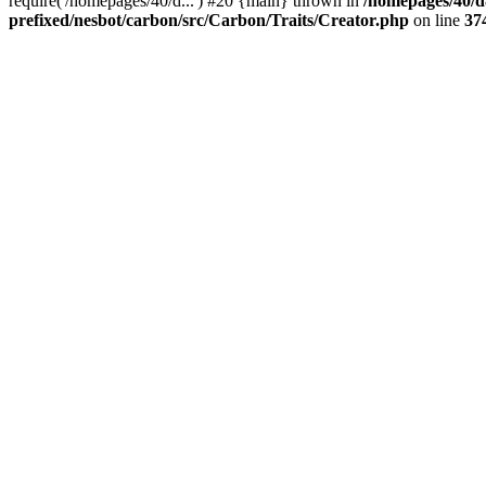
require('/homepages/40/d...') #20 {main} thrown in
/homepages/40/d
prefixed/nesbot/carbon/src/Carbon/Traits/Creator.php
on line
37