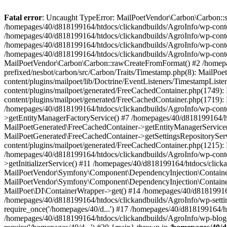
Fatal error
: Uncaught TypeError: MailPoetVendor\Carbon\Carbon::setL
/homepages/40/d818199164/htdocs/clickandbuilds/AgroInfo/wp-content
/homepages/40/d818199164/htdocs/clickandbuilds/AgroInfo/wp-content
/homepages/40/d818199164/htdocs/clickandbuilds/AgroInfo/wp-content
/homepages/40/d818199164/htdocs/clickandbuilds/AgroInfo/wp-conten
MailPoetVendor\Carbon\Carbon::rawCreateFromFormat() #2 /homepag
prefixed/nesbot/carbon/src/Carbon/Traits/Timestamp.php(8): Mail
content/plugins/mailpoet/lib/Doctrine/EventListeners/TimestampLi
content/plugins/mailpoet/generated/FreeCachedContainer.php(1749):
content/plugins/mailpoet/generated/FreeCachedContainer.php(1719)
/homepages/40/d818199164/htdocs/clickandbuilds/AgroInfo/wp-conte
>getEntityManagerFactoryService() #7 /homepages/40/d818199164/ht
MailPoetGenerated\FreeCachedContainer->getEntityManagerService()
MailPoetGenerated\FreeCachedContainer->getSettingsRepositorySer
content/plugins/mailpoet/generated/FreeCachedContainer.php(1215):
/homepages/40/d818199164/htdocs/clickandbuilds/AgroInfo/wp-conte
>getInitializerService() #11 /homepages/40/d818199164/htdocs/click
MailPoetVendor\Symfony\Component\DependencyInjection\Container-
MailPoetVendor\Symfony\Component\DependencyInjection\Container->
MailPoet\DI\ContainerWrapper->get() #14 /homepages/40/d818199164/
/homepages/40/d818199164/htdocs/clickandbuilds/AgroInfo/wp-settin
require_once('/homepages/40/d...') #17 /homepages/40/d818199164/ht
/homepages/40/d818199164/htdocs/clickandbuilds/AgroInfo/wp-blog-h