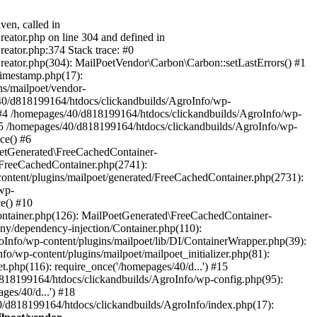
ven, called in
eator.php on line 304 and defined in
eator.php:374 Stack trace: #0
reator.php(304): MailPoetVendor\Carbon\Carbon::setLastErrors() #1
Timestamp.php(17):
s/mailpoet/vendor-
40/d818199164/htdocs/clickandbuilds/AgroInfo/wp-
 #4 /homepages/40/d818199164/htdocs/clickandbuilds/AgroInfo/wp-
 #5 /homepages/40/d818199164/htdocs/clickandbuilds/AgroInfo/wp-
ce() #6
oetGenerated\FreeCachedContainer-
/FreeCachedContainer.php(2741):
ntent/plugins/mailpoet/generated/FreeCachedContainer.php(2731):
wp-
e() #10
ontainer.php(126): MailPoetGenerated\FreeCachedContainer-
ony/dependency-injection/Container.php(110):
fo/wp-content/plugins/mailpoet/lib/DI/ContainerWrapper.php(39):
wp-content/plugins/mailpoet/mailpoet_initializer.php(81):
.php(116): require_once('/homepages/40/d...') #15
d818199164/htdocs/clickandbuilds/AgroInfo/wp-config.php(95):
es/40/d...') #18
0/d818199164/htdocs/clickandbuilds/AgroInfo/index.php(17):