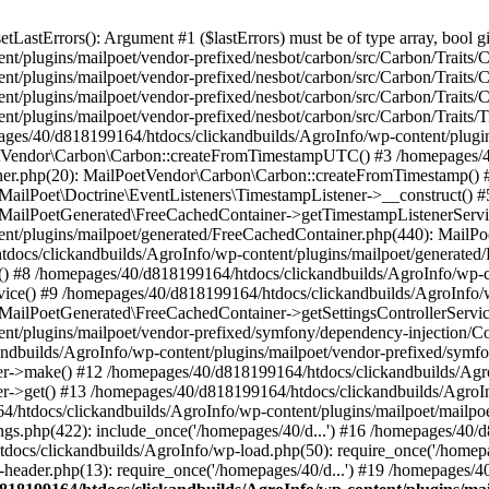
astErrors(): Argument #1 ($lastErrors) must be of type array, bool gi
/plugins/mailpoet/vendor-prefixed/nesbot/carbon/src/Carbon/Traits/Cr
/plugins/mailpoet/vendor-prefixed/nesbot/carbon/src/Carbon/Traits/Cr
/plugins/mailpoet/vendor-prefixed/nesbot/carbon/src/Carbon/Traits/C
t/plugins/mailpoet/vendor-prefixed/nesbot/carbon/src/Carbon/Traits/
es/40/d818199164/htdocs/clickandbuilds/AgroInfo/wp-content/plugin
PoetVendor\Carbon\Carbon::createFromTimestampUTC() #3 /homepages/
stener.php(20): MailPoetVendor\Carbon\Carbon::createFromTimestamp()
 MailPoet\Doctrine\EventListeners\TimestampListener->__construct()
: MailPoetGenerated\FreeCachedContainer->getTimestampListenerServi
nt/plugins/mailpoet/generated/FreeCachedContainer.php(440): MailP
docs/clickandbuilds/AgroInfo/wp-content/plugins/mailpoet/generated
 #8 /homepages/40/d818199164/htdocs/clickandbuilds/AgroInfo/wp-co
vice() #9 /homepages/40/d818199164/htdocs/clickandbuilds/AgroInfo/
 MailPoetGenerated\FreeCachedContainer->getSettingsControllerServic
nt/plugins/mailpoet/vendor-prefixed/symfony/dependency-injection/C
andbuilds/AgroInfo/wp-content/plugins/mailpoet/vendor-prefixed/symf
>make() #12 /homepages/40/d818199164/htdocs/clickandbuilds/AgroIn
get() #13 /homepages/40/d818199164/htdocs/clickandbuilds/AgroInfo/
htdocs/clickandbuilds/AgroInfo/wp-content/plugins/mailpoet/mailpoet
gs.php(422): include_once('/homepages/40/d...') #16 /homepages/40/
docs/clickandbuilds/AgroInfo/wp-load.php(50): require_once('/homepag
eader.php(13): require_once('/homepages/40/d...') #19 /homepages/4