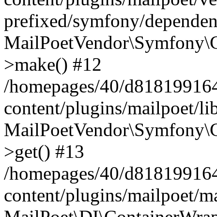
prefixed/symfony/dependenc
MailPoetVendor\Symfony\C
>make() #12
/homepages/40/d818199164/
content/plugins/mailpoet/l
MailPoetVendor\Symfony\C
>get() #13
/homepages/40/d818199164/
content/plugins/mailpoet/ma
MailPoet\DI\ContainerWrap