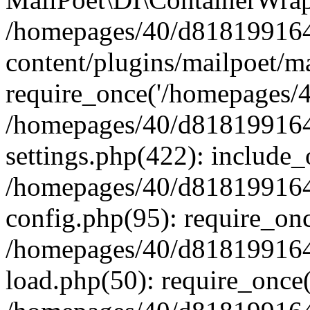
/homepages/40/d818199164/
content/plugins/mailpoet/m
require_once('/homepages/40
/homepages/40/d818199164/
settings.php(422): include_
/homepages/40/d818199164/
config.php(95): require_onc
/homepages/40/d818199164/
load.php(50): require_once(