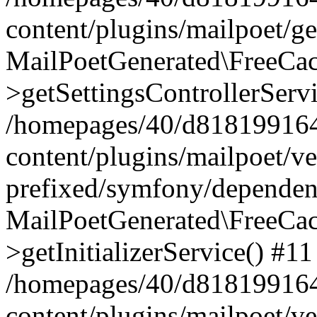
content/plugins/mailpoet/g
MailPoetGenerated\FreeCac
>getSettingsControllerServ
/homepages/40/d818199164/
content/plugins/mailpoet/v
prefixed/symfony/dependenc
MailPoetGenerated\FreeCac
>getInitializerService() #11
/homepages/40/d818199164/
content/plugins/mailpoet/v