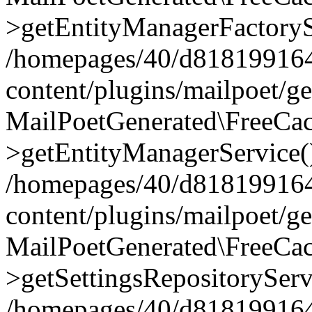
>getEntityManagerFactoryS
/homepages/40/d818199164/
content/plugins/mailpoet/g
MailPoetGenerated\FreeCac
>getEntityManagerService(
/homepages/40/d818199164/
content/plugins/mailpoet/g
MailPoetGenerated\FreeCac
>getSettingsRepositoryServ
/homepages/40/d818199164/