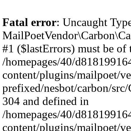
Fatal error
: Uncaught Type
MailPoetVendor\Carbon\Car
#1 ($lastErrors) must be of 
/homepages/40/d818199164/
content/plugins/mailpoet/v
prefixed/nesbot/carbon/src/
304 and defined in
/homepages/40/d818199164/
content/plugins/mailpoet/v