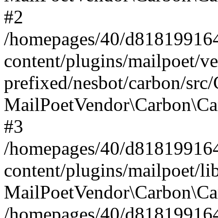
#2
/homepages/40/d818199164/
content/plugins/mailpoet/v
prefixed/nesbot/carbon/src
MailPoetVendor\Carbon\Ca
#3
/homepages/40/d818199164/
content/plugins/mailpoet/l
MailPoetVendor\Carbon\Ca
/homepages/40/d818199164/