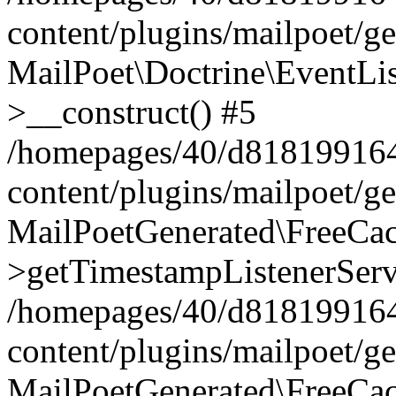
content/plugins/mailpoet/g
MailPoet\Doctrine\EventLis
>__construct() #5
/homepages/40/d818199164/
content/plugins/mailpoet/g
MailPoetGenerated\FreeCac
>getTimestampListenerServ
/homepages/40/d818199164/
content/plugins/mailpoet/g
MailPoetGenerated\FreeCac