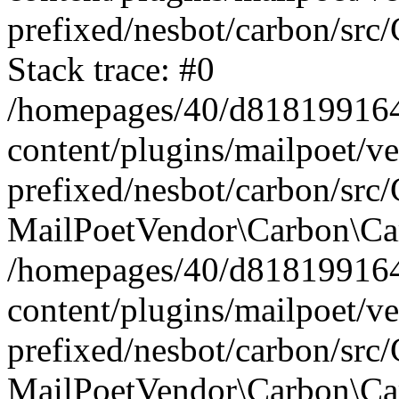
prefixed/nesbot/carbon/src
Stack trace: #0
/homepages/40/d818199164/
content/plugins/mailpoet/v
prefixed/nesbot/carbon/src/
MailPoetVendor\Carbon\Car
/homepages/40/d818199164/
content/plugins/mailpoet/v
prefixed/nesbot/carbon/src
MailPoetVendor\Carbon\Ca