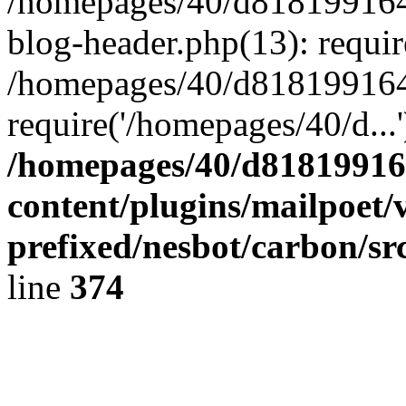
/homepages/40/d818199164/
blog-header.php(13): requir
/homepages/40/d818199164/
require('/homepages/40/d...
/homepages/40/d818199164
content/plugins/mailpoet/
prefixed/nesbot/carbon/sr
line
374