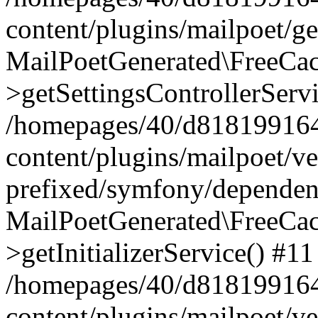
content/plugins/mailpoet/g
MailPoetGenerated\FreeCac
>getSettingsControllerServ
/homepages/40/d818199164/
content/plugins/mailpoet/v
prefixed/symfony/dependenc
MailPoetGenerated\FreeCac
>getInitializerService() #11
/homepages/40/d818199164/
content/plugins/mailpoet/v