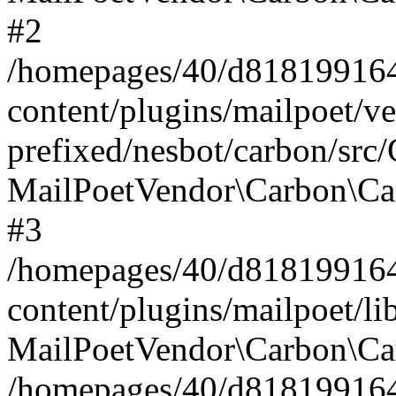
#2
/homepages/40/d818199164/
content/plugins/mailpoet/v
prefixed/nesbot/carbon/src
MailPoetVendor\Carbon\Ca
#3
/homepages/40/d818199164/
content/plugins/mailpoet/l
MailPoetVendor\Carbon\Ca
/homepages/40/d818199164/