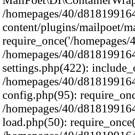
/homepages/40/d818199164/
content/plugins/mailpoet/m
require_once('/homepages/40
/homepages/40/d818199164/
settings.php(422): include_
/homepages/40/d818199164/
config.php(95): require_onc
/homepages/40/d818199164/
load.php(50): require_once(