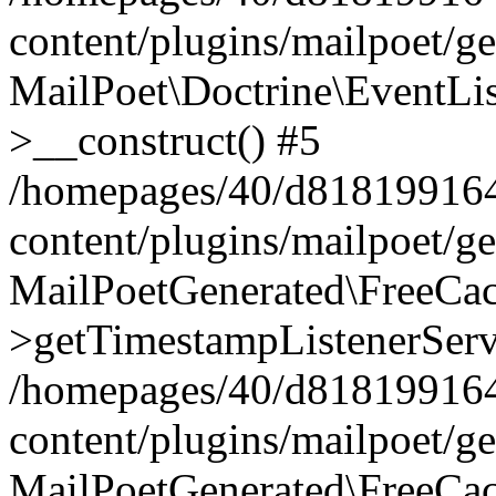
content/plugins/mailpoet/g
MailPoet\Doctrine\EventLis
>__construct() #5
/homepages/40/d818199164/
content/plugins/mailpoet/g
MailPoetGenerated\FreeCac
>getTimestampListenerServ
/homepages/40/d818199164/
content/plugins/mailpoet/g
MailPoetGenerated\FreeCac