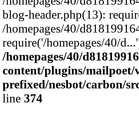
/homepages/40/d818199164/
blog-header.php(13): requir
/homepages/40/d818199164/
require('/homepages/40/d...
/homepages/40/d818199164
content/plugins/mailpoet/
prefixed/nesbot/carbon/sr
line
374