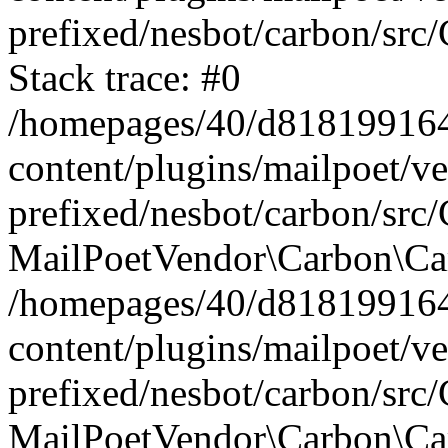
prefixed/nesbot/carbon/src
Stack trace: #0
/homepages/40/d818199164/
content/plugins/mailpoet/v
prefixed/nesbot/carbon/src/
MailPoetVendor\Carbon\Car
/homepages/40/d818199164/
content/plugins/mailpoet/v
prefixed/nesbot/carbon/src
MailPoetVendor\Carbon\Ca