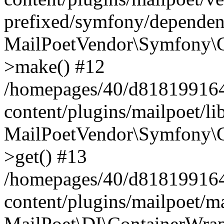
prefixed/symfony/dependenc
MailPoetVendor\Symfony\C
>make() #12
/homepages/40/d818199164/
content/plugins/mailpoet/l
MailPoetVendor\Symfony\C
>get() #13
/homepages/40/d818199164/
content/plugins/mailpoet/ma
MailPoet\DI\ContainerWrap