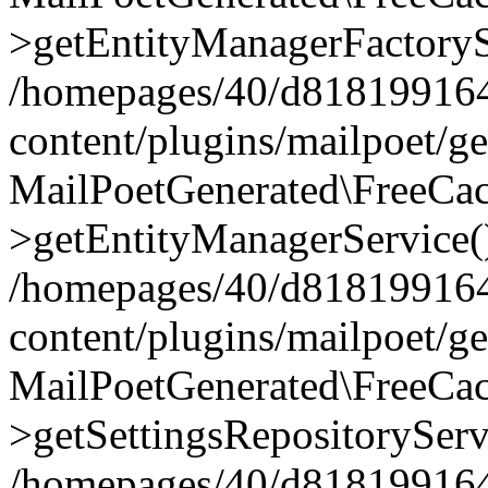
>getEntityManagerFactoryS
/homepages/40/d818199164/
content/plugins/mailpoet/g
MailPoetGenerated\FreeCac
>getEntityManagerService(
/homepages/40/d818199164/
content/plugins/mailpoet/g
MailPoetGenerated\FreeCac
>getSettingsRepositoryServ
/homepages/40/d818199164/