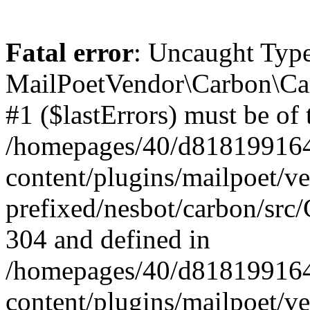
Fatal error
: Uncaught Type
MailPoetVendor\Carbon\Car
#1 ($lastErrors) must be of 
/homepages/40/d818199164/
content/plugins/mailpoet/v
prefixed/nesbot/carbon/src/
304 and defined in
/homepages/40/d818199164/
content/plugins/mailpoet/v