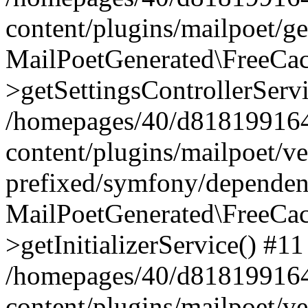
content/plugins/mailpoet/g
MailPoetGenerated\FreeCac
>getSettingsControllerServ
/homepages/40/d818199164/
content/plugins/mailpoet/v
prefixed/symfony/dependenc
MailPoetGenerated\FreeCac
>getInitializerService() #11
/homepages/40/d818199164/
content/plugins/mailpoet/v