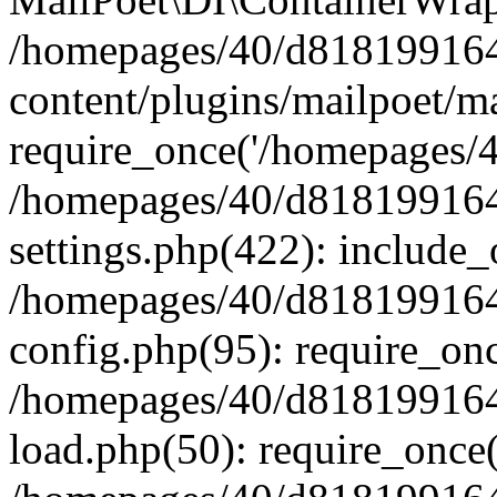
/homepages/40/d818199164/
content/plugins/mailpoet/m
require_once('/homepages/40
/homepages/40/d818199164/
settings.php(422): include_
/homepages/40/d818199164/
config.php(95): require_onc
/homepages/40/d818199164/
load.php(50): require_once(