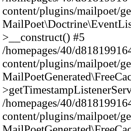
content/plugins/mailpoet/g
MailPoet\Doctrine\EventLis
>__construct() #5
/homepages/40/d818199164/
content/plugins/mailpoet/g
MailPoetGenerated\FreeCac
>getTimestampListenerServ
/homepages/40/d818199164/
content/plugins/mailpoet/g
MailPoetGenerated\FreeCac