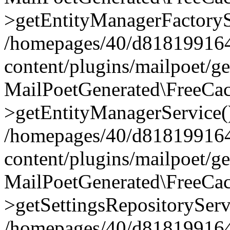
>getEntityManagerFactoryS
/homepages/40/d818199164/
content/plugins/mailpoet/g
MailPoetGenerated\FreeCac
>getEntityManagerService(
/homepages/40/d818199164/
content/plugins/mailpoet/g
MailPoetGenerated\FreeCac
>getSettingsRepositoryServ
/homepages/40/d818199164/