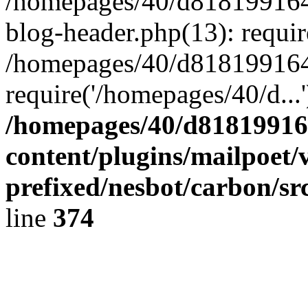
/homepages/40/d818199164/
blog-header.php(13): requir
/homepages/40/d818199164/
require('/homepages/40/d...
/homepages/40/d818199164
content/plugins/mailpoet/
prefixed/nesbot/carbon/sr
line
374