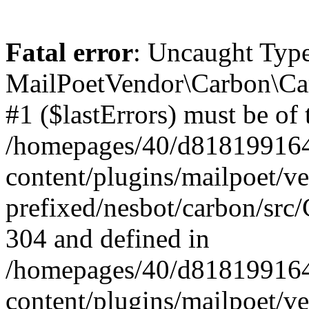
Fatal error
: Uncaught Type
MailPoetVendor\Carbon\Car
#1 ($lastErrors) must be of 
/homepages/40/d818199164/
content/plugins/mailpoet/v
prefixed/nesbot/carbon/src/
304 and defined in
/homepages/40/d818199164/
content/plugins/mailpoet/v