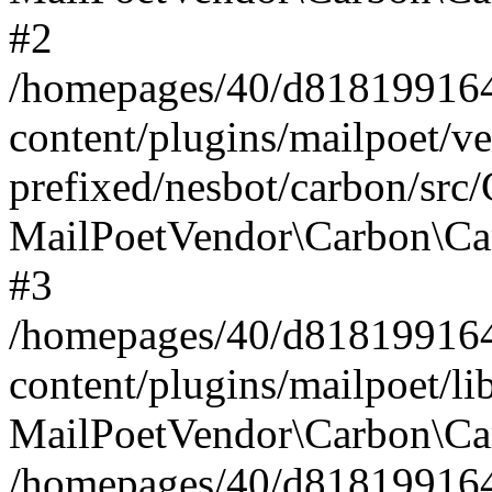
#2
/homepages/40/d818199164/
content/plugins/mailpoet/v
prefixed/nesbot/carbon/src
MailPoetVendor\Carbon\Ca
#3
/homepages/40/d818199164/
content/plugins/mailpoet/l
MailPoetVendor\Carbon\Ca
/homepages/40/d818199164/