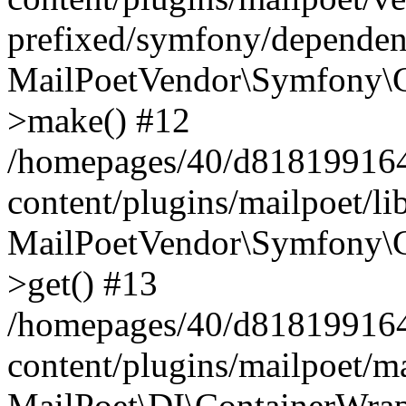
prefixed/symfony/dependenc
MailPoetVendor\Symfony\C
>make() #12
/homepages/40/d818199164/
content/plugins/mailpoet/l
MailPoetVendor\Symfony\C
>get() #13
/homepages/40/d818199164/
content/plugins/mailpoet/ma
MailPoet\DI\ContainerWrap