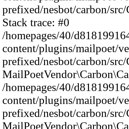
prefixed/nesbot/carbon/src
Stack trace: #0
/homepages/40/d818199164/
content/plugins/mailpoet/v
prefixed/nesbot/carbon/src/
MailPoetVendor\Carbon\Car
/homepages/40/d818199164/
content/plugins/mailpoet/v
prefixed/nesbot/carbon/src
MailPoetVendor\Carbon\Ca