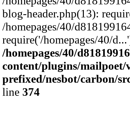
/homepages/40/d818199164/
blog-header.php(13): requir
/homepages/40/d818199164/
require('/homepages/40/d...
/homepages/40/d818199164
content/plugins/mailpoet/
prefixed/nesbot/carbon/sr
line
374