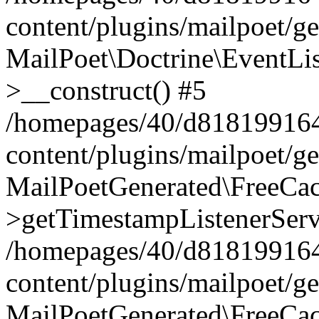
content/plugins/mailpoet/g
MailPoet\Doctrine\EventLis
>__construct() #5
/homepages/40/d818199164/
content/plugins/mailpoet/g
MailPoetGenerated\FreeCac
>getTimestampListenerServ
/homepages/40/d818199164/
content/plugins/mailpoet/g
MailPoetGenerated\FreeCac