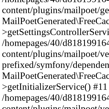
content/plugins/mailpoet/g
MailPoetGenerated\FreeCac
>getSettingsControllerServ
/homepages/40/d818199164/
content/plugins/mailpoet/v
prefixed/symfony/dependenc
MailPoetGenerated\FreeCac
>getInitializerService() #11
/homepages/40/d818199164/
content/plugins/mailpoet/v