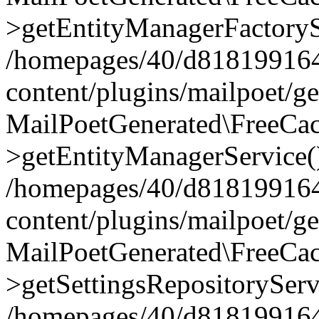
>getEntityManagerFactoryS
/homepages/40/d818199164/
content/plugins/mailpoet/g
MailPoetGenerated\FreeCac
>getEntityManagerService(
/homepages/40/d818199164/
content/plugins/mailpoet/g
MailPoetGenerated\FreeCac
>getSettingsRepositoryServ
/homepages/40/d818199164/