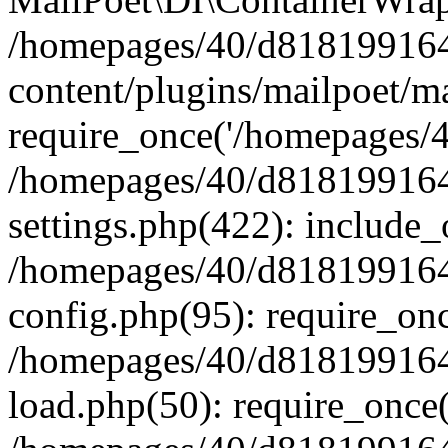
/homepages/40/d818199164/
content/plugins/mailpoet/m
require_once('/homepages/40
/homepages/40/d818199164/
settings.php(422): include_
/homepages/40/d818199164/
config.php(95): require_onc
/homepages/40/d818199164/
load.php(50): require_once(