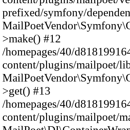
prefixed/symfony/dependenc
MailPoetVendor\Symfony\C
>make() #12
/homepages/40/d818199164/
content/plugins/mailpoet/l
MailPoetVendor\Symfony\C
>get() #13
/homepages/40/d818199164/
content/plugins/mailpoet/ma
MailPoet\DI\ContainerWrap