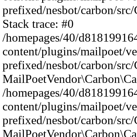
prefixed/nesbot/carbon/src
Stack trace: #0
/homepages/40/d818199164/
content/plugins/mailpoet/v
prefixed/nesbot/carbon/src/
MailPoetVendor\Carbon\Car
/homepages/40/d818199164/
content/plugins/mailpoet/v
prefixed/nesbot/carbon/src
MailPoetVendor\Carbon\Ca