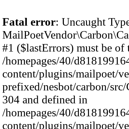
Fatal error
: Uncaught Type
MailPoetVendor\Carbon\Car
#1 ($lastErrors) must be of 
/homepages/40/d818199164/
content/plugins/mailpoet/v
prefixed/nesbot/carbon/src/
304 and defined in
/homepages/40/d818199164/
content/plugins/mailpoet/v