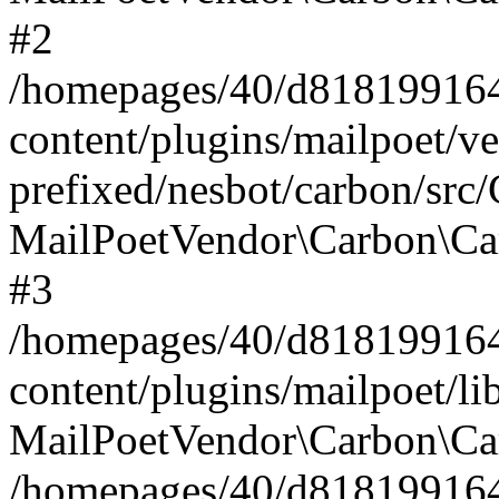
#2
/homepages/40/d818199164/
content/plugins/mailpoet/v
prefixed/nesbot/carbon/src
MailPoetVendor\Carbon\Ca
#3
/homepages/40/d818199164/
content/plugins/mailpoet/l
MailPoetVendor\Carbon\Ca
/homepages/40/d818199164/